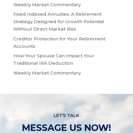
Weekly Market Commentary
Fixed Indexed Annuities: A Retirement
Strategy Designed for Growth Potential
Without Direct Market Risk
Creditor Protection for Your Retirement
Accounts
How Your Spouse Can Impact Your
Traditional IRA Deduction
Weekly Market Commentary
LET’S TALK
MESSAGE US NOW!