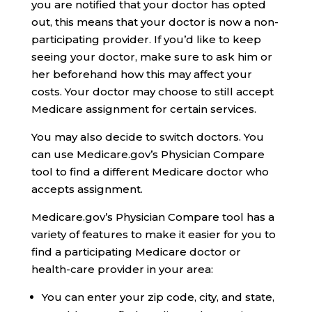
you are notified that your doctor has opted
out, this means that your doctor is now a non-
participating provider. If you’d like to keep
seeing your doctor, make sure to ask him or
her beforehand how this may affect your
costs. Your doctor may choose to still accept
Medicare assignment for certain services.
You may also decide to switch doctors. You
can use Medicare.gov’s Physician Compare
tool to find a different Medicare doctor who
accepts assignment.
Medicare.gov’s Physician Compare tool has a
variety of features to make it easier for you to
find a participating Medicare doctor or
health-care provider in your area:
You can enter your zip code, city, and state,