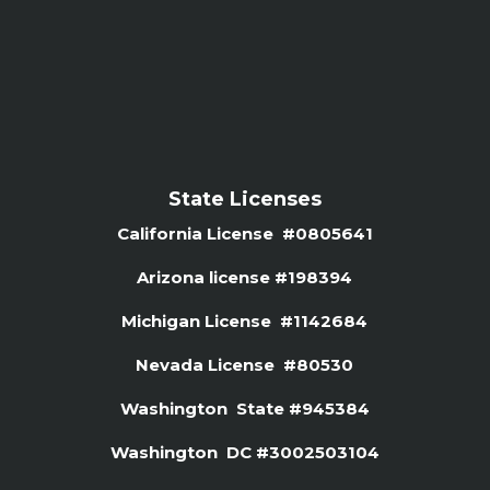
State Licenses
California License #0805641
Arizona license #
198394
Michigan License #1142684
Nevada License #80530
Washington State #945384
Washington DC #3002503104