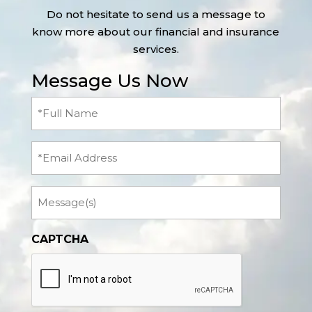
Do not hesitate to send us a message to
know more about our financial and insurance
services.
Message Us Now
Full
Name
(Required)
Email
Message
CAPTCHA