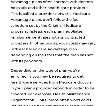
Advantage plans often contract with doctors,
hospitals and other health-care providers.
This is called a provider network. Medicare
Advantage plans don’t follow the fee
schedule set by the Original Medicare
program; instead, each plan negotiates
reimbursement rates with its contracted
providers. In other words, your costs may vary
with each Medicare Advantage plan,
depending on the rates that the plan has set
with its providers.
Depending on the type of plan you’re
enrolled in, you may be required to get
health-care services from Medicare doctors
in your plan’s provider network in order to be
covered. For example, Health Maintenance
Organization (HMO) plans often won’t cover
you if you use non-network providers unless