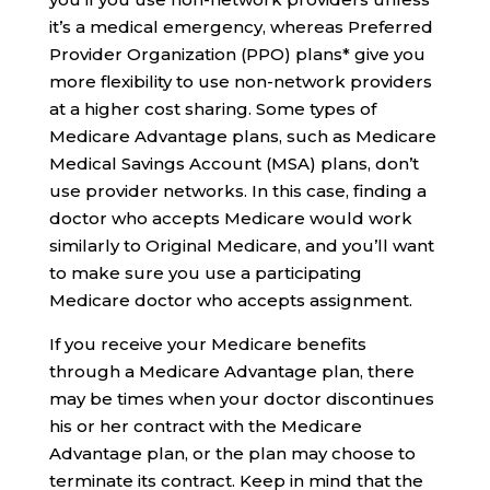
it’s a medical emergency, whereas Preferred
Provider Organization (PPO) plans* give you
more flexibility to use non-network providers
at a higher cost sharing. Some types of
Medicare Advantage plans, such as Medicare
Medical Savings Account (MSA) plans, don’t
use provider networks. In this case, finding a
doctor who accepts Medicare would work
similarly to Original Medicare, and you’ll want
to make sure you use a participating
Medicare doctor who accepts assignment.
If you receive your Medicare benefits
through a Medicare Advantage plan, there
may be times when your doctor discontinues
his or her contract with the Medicare
Advantage plan, or the plan may choose to
terminate its contract. Keep in mind that the