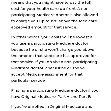
means that you might have to pay the full
cost for your health care up front. A non-
participating Medicare doctor is also allowed
to charge you up to 15% above the Medicare-
approved amount for that service.
In other words, your costs will be lowest if
you use a participating Medicare doctor
because he or she won’t charge you above
the amount that Medicare has approved for
that service. If you do visit a non-participating
Medicare doctor, check if he or she will
accept Medicare assignment for that
particular service.
Finding a participating Medicare doctor if you
have Original Medicare, Part A and Part B
If you’re enrolled in Original Medicare and