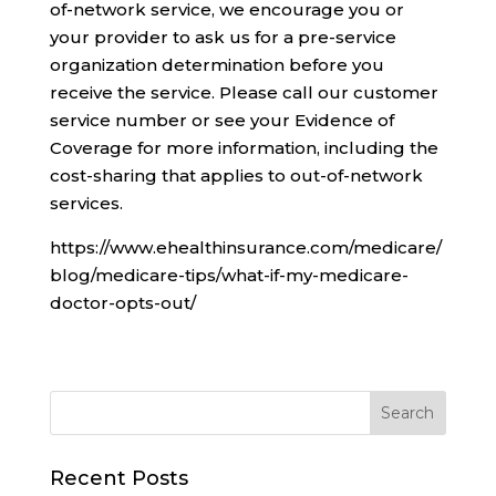
of-network service, we encourage you or
your provider to ask us for a pre-service
organization determination before you
receive the service. Please call our customer
service number or see your Evidence of
Coverage for more information, including the
cost-sharing that applies to out-of-network
services.
https://www.ehealthinsurance.com/medicare/
blog/medicare-tips/what-if-my-medicare-
doctor-opts-out/
Recent Posts