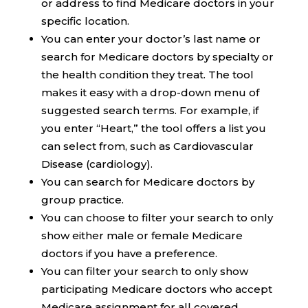
or address to find Medicare doctors in your
specific location.
You can enter your doctor’s last name or
search for Medicare doctors by specialty or
the health condition they treat. The tool
makes it easy with a drop-down menu of
suggested search terms. For example, if
you enter “Heart,” the tool offers a list you
can select from, such as Cardiovascular
Disease (cardiology).
You can search for Medicare doctors by
group practice.
You can choose to filter your search to only
show either male or female Medicare
doctors if you have a preference.
You can filter your search to only show
participating Medicare doctors who accept
Medicare assignment for all covered