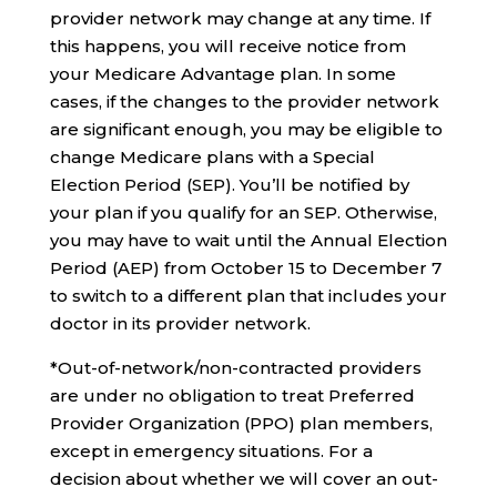
provider network may change at any time. If
this happens, you will receive notice from
your Medicare Advantage plan. In some
cases, if the changes to the provider network
are significant enough, you may be eligible to
change Medicare plans with a Special
Election Period (SEP). You’ll be notified by
your plan if you qualify for an SEP. Otherwise,
you may have to wait until the Annual Election
Period (AEP) from October 15 to December 7
to switch to a different plan that includes your
doctor in its provider network.
*Out-of-network/non-contracted providers
are under no obligation to treat Preferred
Provider Organization (PPO) plan members,
except in emergency situations. For a
decision about whether we will cover an out-