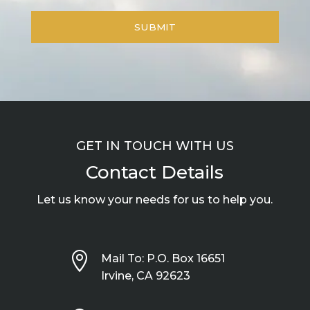
GET IN TOUCH WITH US
Contact Details
Let us know your needs for us to help you.

Mail To: P.O. Box 16651
Irvine, CA 92623