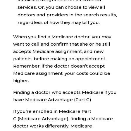
services. Or, you can choose to view all
doctors and providers in the search results,
regardless of how they may bill you.
When you find a Medicare doctor, you may
want to call and confirm that she or he still
accepts Medicare assignment, and new
patients, before making an appointment.
Remember, if the doctor doesn’t accept
Medicare assignment, your costs could be
higher.
Finding a doctor who accepts Medicare if you
have Medicare Advantage (Part C)
If you’re enrolled in Medicare Part
C (Medicare Advantage), finding a Medicare
doctor works differently. Medicare