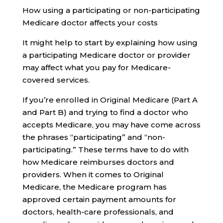
How using a participating or non-participating
Medicare doctor affects your costs
It might help to start by explaining how using
a participating Medicare doctor or provider
may affect what you pay for Medicare-
covered services.
If you’re enrolled in Original Medicare (Part A
and Part B) and trying to find a doctor who
accepts Medicare, you may have come across
the phrases “participating” and “non-
participating.” These terms have to do with
how Medicare reimburses doctors and
providers. When it comes to Original
Medicare, the Medicare program has
approved certain payment amounts for
doctors, health-care professionals, and