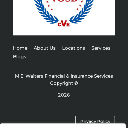
Home
About Us
Locations
Services
Blogs
M.E. Waiters Financial & Insurance Services
Copyright ©
2026
Privacy Policy