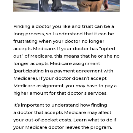
Finding a doctor you like and trust can be a
long process, so I understand that it can be
frustrating when your doctor no longer
accepts Medicare. If your doctor has “opted
out” of Medicare, this means that he or she no
longer accepts Medicare assignment
(participating in a payment agreement with
Medicare). If your doctor doesn’t accept
Medicare assignment, you may have to pay a
higher amount for that doctor’s services.
It’s important to understand how finding
a doctor that accepts Medicare may affect
your out-of-pocket costs. Learn what to do if
your Medicare doctor leaves the program.