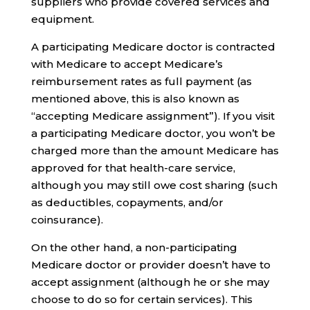
suppliers who provide covered services and
equipment.
A participating Medicare doctor is contracted
with Medicare to accept Medicare’s
reimbursement rates as full payment (as
mentioned above, this is also known as
“accepting Medicare assignment”). If you visit
a participating Medicare doctor, you won’t be
charged more than the amount Medicare has
approved for that health-care service,
although you may still owe cost sharing (such
as deductibles, copayments, and/or
coinsurance).
On the other hand, a non-participating
Medicare doctor or provider doesn’t have to
accept assignment (although he or she may
choose to do so for certain services). This