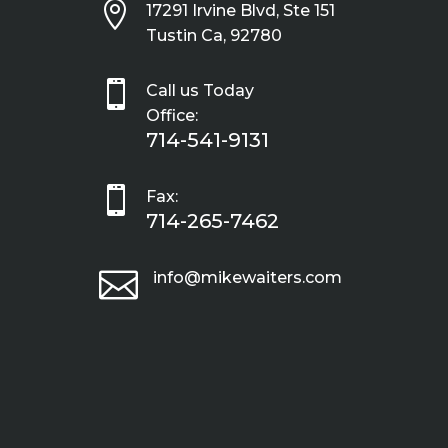

17291 Irvine Blvd, Ste 151
Tustin Ca, 92780

Call us Today
Office:
714-541-9131

Fax:
714-265-7462

info@mikewaiters.com