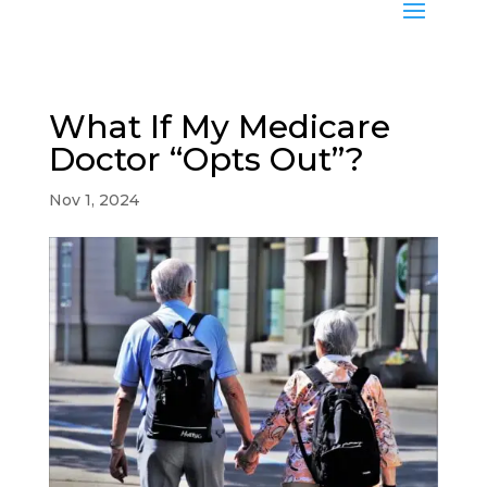
What If My Medicare
Doctor “Opts Out”?
Nov 1, 2024