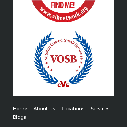
Home
About Us
Locations
Services
Blogs