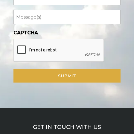
Message
CAPTCHA
GET IN TOUCH WITH US