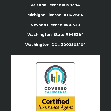
Arizona license #
198394
Michigan License #1142684
Nevada License #80530
Washington State #945384
Washington DC #3002503104