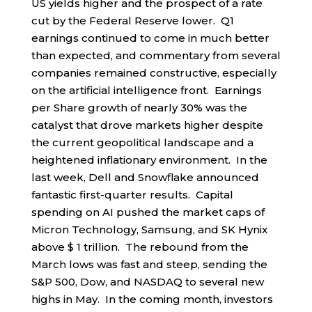
US yields higher and the prospect of a rate
cut by the Federal Reserve lower. Q1
earnings continued to come in much better
than expected, and commentary from several
companies remained constructive, especially
on the artificial intelligence front. Earnings
per Share growth of nearly 30% was the
catalyst that drove markets higher despite
the current geopolitical landscape and a
heightened inflationary environment. In the
last week, Dell and Snowflake announced
fantastic first-quarter results. Capital
spending on AI pushed the market caps of
Micron Technology, Samsung, and SK Hynix
above $ 1 trillion. The rebound from the
March lows was fast and steep, sending the
S&P 500, Dow, and NASDAQ to several new
highs in May. In the coming month, investors