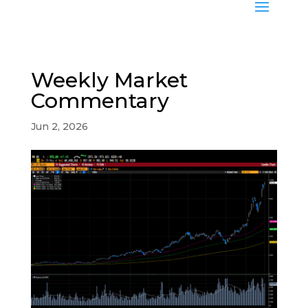
Weekly Market
Commentary
Jun 2, 2026