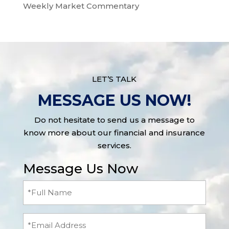
Weekly Market Commentary
LET’S TALK
MESSAGE US NOW!
Do not hesitate to send us a message to
know more about our financial and insurance
services.
Message Us Now
Full
Name
(Required)
Email