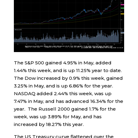
The S&P 500 gained 4.95% in May, added
1.44% this week, and is up 11.25% year to date.
The Dow increased by 0.9% this week, gained
3.25% in May, and is up 6.86% for the year.
NASDAQ added 2.44% this week, was up
7.47% in May, and has advanced 16.34% for the
year. The Russell 2000 gained 1.7% for the
week, was up 3.89% for May, and has
increased by 18.27% this year.
The US Treasury curve flattened over the