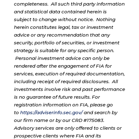
completeness. All such third party information
and statistical data contained herein is
subject to change without notice. Nothing
herein constitutes legal, tax or investment
advice or any recommendation that any
security, portfolio of securities, or investment
strategy is suitable for any specific person.
Personal investment advice can only be
rendered after the engagement of FIA for
services, execution of required documentation,
including receipt of required disclosures. All
investments involve risk and past performance
is no guarantee of future results. For
registration information on FIA, please go
to
https://adviserinfo.sec.gov/
and search by
our firm name or by our CRD #175083.
Advisory services are only offered to clients or
prospective clients where FIA and its