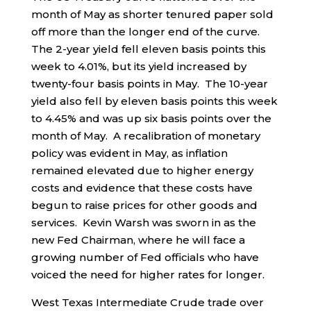
month of May as shorter tenured paper sold
off more than the longer end of the curve.
The 2-year yield fell eleven basis points this
week to 4.01%, but its yield increased by
twenty-four basis points in May. The 10-year
yield also fell by eleven basis points this week
to 4.45% and was up six basis points over the
month of May. A recalibration of monetary
policy was evident in May, as inflation
remained elevated due to higher energy
costs and evidence that these costs have
begun to raise prices for other goods and
services. Kevin Warsh was sworn in as the
new Fed Chairman, where he will face a
growing number of Fed officials who have
voiced the need for higher rates for longer.
West Texas Intermediate Crude trade over