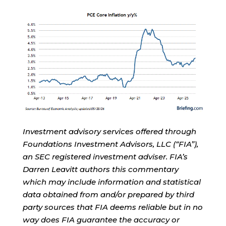
Investment advisory services offered through
Foundations Investment Advisors, LLC (“FIA”),
an SEC registered investment adviser. FIA’s
Darren Leavitt authors this commentary
which may include information and statistical
data obtained from and/or prepared by third
party sources that FIA deems reliable but in no
way does FIA guarantee the accuracy or