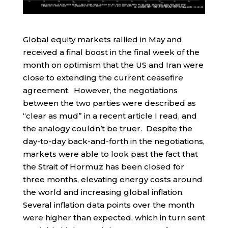
Global equity markets rallied in May and
received a final boost in the final week of the
month on optimism that the US and Iran were
close to extending the current ceasefire
agreement. However, the negotiations
between the two parties were described as
“clear as mud” in a recent article I read, and
the analogy couldn’t be truer. Despite the
day-to-day back-and-forth in the negotiations,
markets were able to look past the fact that
the Strait of Hormuz has been closed for
three months, elevating energy costs around
the world and increasing global inflation.
Several inflation data points over the month
were higher than expected, which in turn sent