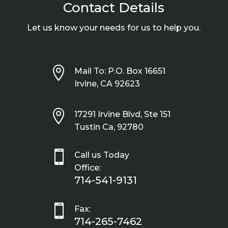
Contact Details
Let us know your needs for us to help you.

Mail To: P.O. Box 16651
Irvine, CA 92623

17291 Irvine Blvd, Ste 151
Tustin Ca, 92780

Call us Today
Office:
714-541-9131

Fax:
714-265-7462