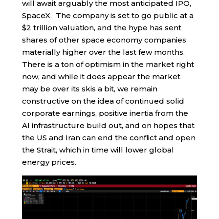
will await arguably the most anticipated IPO,
SpaceX. The company is set to go public at a
$2 trillion valuation, and the hype has sent
shares of other space economy companies
materially higher over the last few months.
There is a ton of optimism in the market right
now, and while it does appear the market
may be over its skis a bit, we remain
constructive on the idea of continued solid
corporate earnings, positive inertia from the
AI infrastructure build out, and on hopes that
the US and Iran can end the conflict and open
the Strait, which in time will lower global
energy prices.