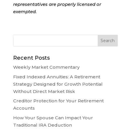
representatives are properly licensed or
exempted.
Recent Posts
Weekly Market Commentary
Fixed Indexed Annuities: A Retirement
Strategy Designed for Growth Potential
Without Direct Market Risk
Creditor Protection for Your Retirement
Accounts
How Your Spouse Can Impact Your
Traditional IRA Deduction