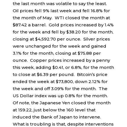
the last month was volatile to say the least.
Oil prices fell 9% last week and fell 16.8% for
the month of May. WTI closed the month at
$87.42 a barrel. Gold prices increased by 1.4%
for the week and fell by $38.20 for the month,
closing at $4,592.70 per ounce. Silver prices
were unchanged for the week and gained
3.1% for the month, closing at $75.88 per
ounce. Copper prices increased by a penny
this week, adding $0.41, or 6.8%, for the month
to close at $6.39 per pound. Bitcoin’s price
ended the week at $73,800, down 2.12% for
the week and off 3.09% for the month. The
US Dollar index was up 0.8% for the month.
Of note, the Japanese Yen closed the month
at 159.22, just below the 160 level that
induced the Bank of Japan to intervene.
What is troubling is that, despite interventions