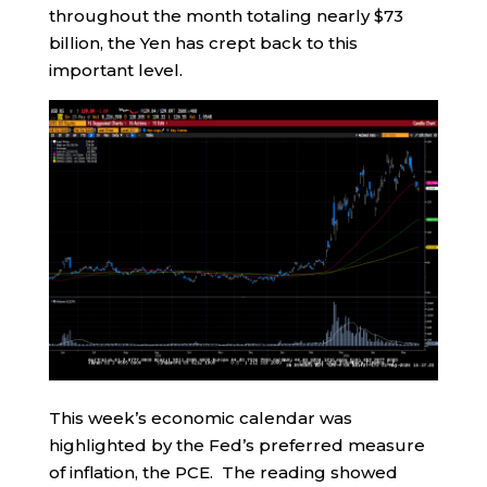
throughout the month totaling nearly $73
billion, the Yen has crept back to this
important level.
This week’s economic calendar was
highlighted by the Fed’s preferred measure
of inflation, the PCE. The reading showed