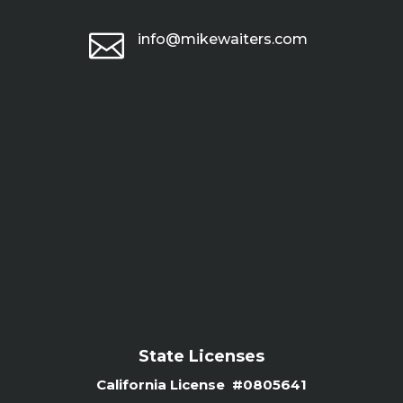

info@mikewaiters.com
State Licenses
California License #0805641