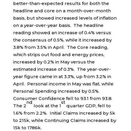
better-than-expected results for both the
headline and core on a month-over-month
basis, but showed increased levels of inflation
on a year-over-year basis. The headline
reading showed an increase of 0.4% versus
the consensus of 0.5%, while it increased by
3.8% from 3.5% in April. The Core reading,
which strips out food and energy prices,
increased by 0.2% in May versus the
estimated increase of 0.3%. The year-over-
year figure came in at 3.3%, up from 3.2% in
April. Personal income in May was flat, while
Personal Spending increased by 0.5%.
Consumer Confidence fell to 93.1 from 93.8.
nd
st
The 2
look at the 1
quarter GDP, fell to
1.6% from 2.2%. Initial Claims increased by 5k
to 215k, while Continuing Claims increased by
15k to 1786k.