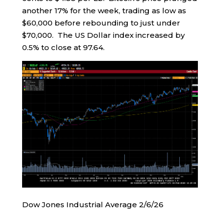
another 17% for the week, trading as low as
$60,000 before rebounding to just under
$70,000. The US Dollar index increased by
0.5% to close at 97.64.
Dow Jones Industrial Average 2/6/26