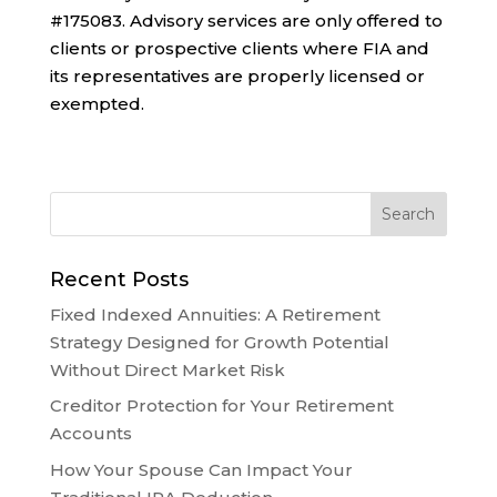
#175083. Advisory services are only offered to
clients or prospective clients where FIA and
its representatives are properly licensed or
exempted.
Recent Posts
Fixed Indexed Annuities: A Retirement
Strategy Designed for Growth Potential
Without Direct Market Risk
Creditor Protection for Your Retirement
Accounts
How Your Spouse Can Impact Your