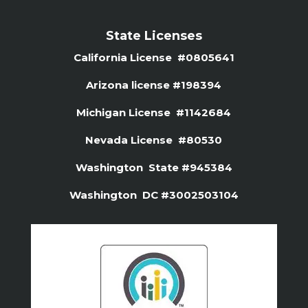
State Licenses
California License #0805641
Arizona license #
198394
Michigan License #1142684
Nevada License #80530
Washington State #945384
Washington DC #3002503104