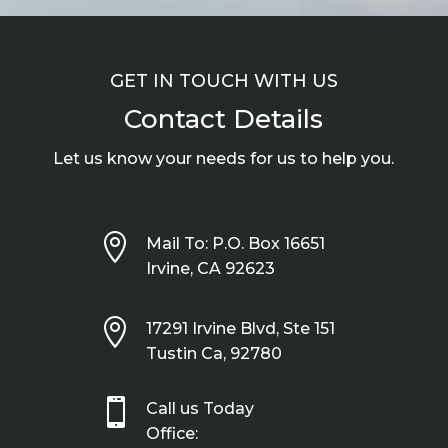
GET IN TOUCH WITH US
Contact Details
Let us know your needs for us to help you.

Mail To: P.O. Box 16651
Irvine, CA 92623

17291 Irvine Blvd, Ste 151
Tustin Ca, 92780

Call us Today
Office: