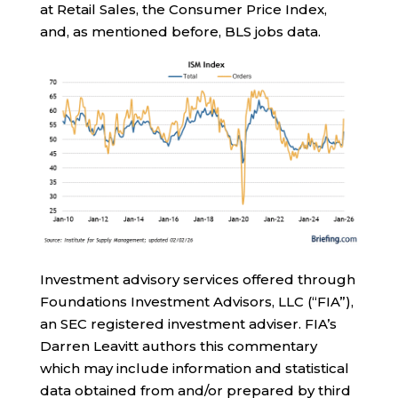
at Retail Sales, the Consumer Price Index,
and, as mentioned before, BLS jobs data.
Investment advisory services offered through
Foundations Investment Advisors, LLC (“FIA”),
an SEC registered investment adviser. FIA’s
Darren Leavitt authors this commentary
which may include information and statistical
data obtained from and/or prepared by third