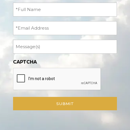
Full
Name
(Required)
Email
Message
CAPTCHA