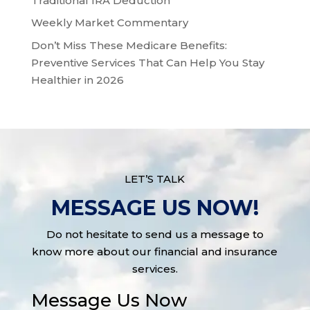
Traditional IRA Deduction
Weekly Market Commentary
Don’t Miss These Medicare Benefits:
Preventive Services That Can Help You Stay
Healthier in 2026
LET’S TALK
MESSAGE US NOW!
Do not hesitate to send us a message to
know more about our financial and insurance
services.
Message Us Now