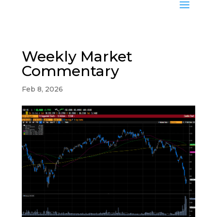
Weekly Market
Commentary
Feb 8, 2026