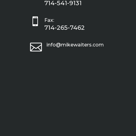
714-541-9131

Fax:
714-265-7462

info@mikewaiters.com