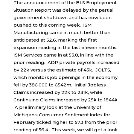
The announcement of the BLS Employment
Situation Report was delayed by the partial
government shutdown and has now been
pushed to this coming week. ISM
Manufacturing came in much better than
anticipated at 52.6, marking the first
expansion reading in the last eleven months.
ISM Services came in at 53.8, in line with the
prior reading. ADP private payrolls increased
by 22k versus the estimate of 43k. JOLTS,
which monitors job openings in the economy,
fell by 386,000 to 6542m. Initial Jobless
Claims increased by 22k to 231k, while
Continuing Claims increased by 25k to 1844k.
A preliminary look at the University of
Michigan’s Consumer Sentiment index for
February ticked higher to 57.3 from the prior
reading of 56.4. This week, we will get a look