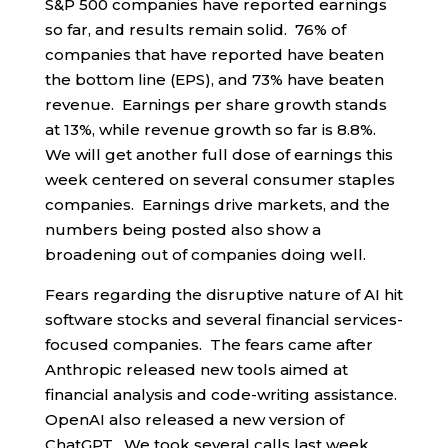
S&P 500 companies have reported earnings
so far, and results remain solid. 76% of
companies that have reported have beaten
the bottom line (EPS), and 73% have beaten
revenue. Earnings per share growth stands
at 13%, while revenue growth so far is 8.8%.
We will get another full dose of earnings this
week centered on several consumer staples
companies. Earnings drive markets, and the
numbers being posted also show a
broadening out of companies doing well.
Fears regarding the disruptive nature of AI hit
software stocks and several financial services-
focused companies. The fears came after
Anthropic released new tools aimed at
financial analysis and code-writing assistance.
OpenAI also released a new version of
ChatGPT. We took several calls last week