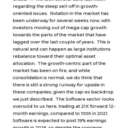
regarding the steep sell-off in growth-
oriented issues. Rotation in the market has
been underway for several weeks now, with
investors moving out of mega-cap growth
towards the parts of the market that have
lagged over the last couple of years. This is
natural and can happen as large institutions
rebalance toward their optimal asset
allocation. The growth-centric part of the
market has been on fire, and while
consolidation is normal, we do think that
there is still a strong runway for upside in
these companies, given the cap-ex backdrop
we just described. The Software sector looks
oversold to us here, trading at 21X forward 12-
month earnings, compared to 100X in 2021.
Software is expected to post 19% earnings
growth in 2026, so despite the concerns,