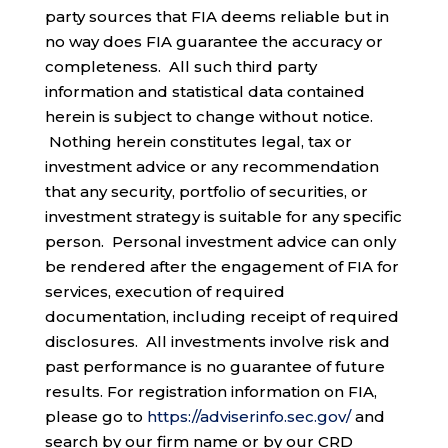
party sources that FIA deems reliable but in
no way does FIA guarantee the accuracy or
completeness. All such third party
information and statistical data contained
herein is subject to change without notice.
Nothing herein constitutes legal, tax or
investment advice or any recommendation
that any security, portfolio of securities, or
investment strategy is suitable for any specific
person. Personal investment advice can only
be rendered after the engagement of FIA for
services, execution of required
documentation, including receipt of required
disclosures. All investments involve risk and
past performance is no guarantee of future
results. For registration information on FIA,
please go to
https://adviserinfo.sec.gov/
and
search by our firm name or by our CRD