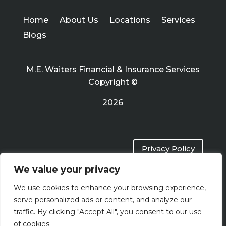
Home
About Us
Locations
Services
Blogs
M.E. Waiters Financial & Insurance Services
Copyright ©
2026
Privacy Policy
We value your privacy
Terms of Use
We use cookies to enhance your browsing experience,
serve personalized ads or content, and analyze our
traffic. By clicking "Accept All", you consent to our use
of cookies.