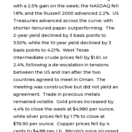
with a 2.5% gain on the week; the NASDAQ fell
1.8%; and the Russell 2000 advanced 2.2%. US
Treasuries advanced across the curve, with
shorter-tenured paper outperforming. The
2-year yield declined by 3 basis points to
3.50%, while the 10-year yield declined by 3
basis points to 4.21%. West Texas
Intermediate crude prices fell by $1.61, or
2.4%, following a de-escalation in tensions
between the US and Iran after the two
countries agreed to meet in Oman. The
meeting was constructive but did not yield an
agreement. Trade in precious metals
remained volatile. Gold prices increased by
4.4% to close the week at $4,980 per ounce,
while silver prices fell by 1.7% to close at
$76.90 per ounce. Copper prices fell by 4
cents to $4.88 per Lb. Bitcoin’s price plunged