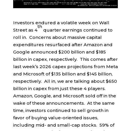
Investors endured a volatile week on Wall
th
Street as 4
quarter earnings continued to
roll in. Concerns about massive capital
expenditures resurfaced after Amazon and
Google announced $200 billion and $185
billion in capex, respectively. This comes after
last week’s 2026 capex projections from Meta
and Microsoft of $135 billion and $145 billion,
respectively. All in, we are talking about $650
billion in capex from just these 4 players.
Amazon, Google, and Microsoft sold off in the
wake of these announcements. At the same
time, investors continued to sell growth in
favor of buying value-oriented issues,
including mid- and small-cap stocks. 59% of