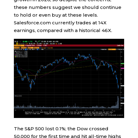
these numbers suggest we should continue
to hold or even buy at these levels.
Salesforce.com currently trades at 14X
earnings, compared with a historical 46X.
The S&P 500 lost 0.1%; the Dow crossed
50,000 for the first time and hit all-time highs