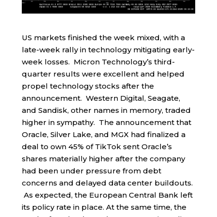
US markets finished the week mixed, with a
late-week rally in technology mitigating early-
week losses. Micron Technology’s third-
quarter results were excellent and helped
propel technology stocks after the
announcement. Western Digital, Seagate,
and Sandisk, other names in memory, traded
higher in sympathy. The announcement that
Oracle, Silver Lake, and MGX had finalized a
deal to own 45% of TikTok sent Oracle’s
shares materially higher after the company
had been under pressure from debt
concerns and delayed data center buildouts.
As expected, the European Central Bank left
its policy rate in place. At the same time, the