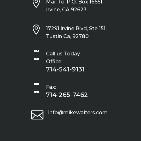

Mail To: P.O. Box 16651
Irvine, CA 92623

17291 Irvine Blvd, Ste 151
Tustin Ca, 92780

Call us Today
Office:
714-541-9131

Fax:
714-265-7462

info@mikewaiters.com