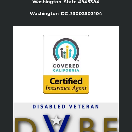
Washington State #945384
Washington DC #3002503104