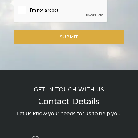
GET IN TOUCH WITH US
Contact Details
Let us know your needs for us to help you.