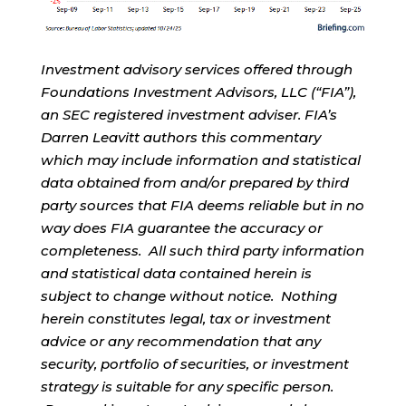
Investment advisory services offered through
Foundations Investment Advisors, LLC (“FIA”),
an SEC registered investment adviser. FIA’s
Darren Leavitt authors this commentary
which may include information and statistical
data obtained from and/or prepared by third
party sources that FIA deems reliable but in no
way does FIA guarantee the accuracy or
completeness. All such third party information
and statistical data contained herein is
subject to change without notice. Nothing
herein constitutes legal, tax or investment
advice or any recommendation that any
security, portfolio of securities, or investment
strategy is suitable for any specific person.