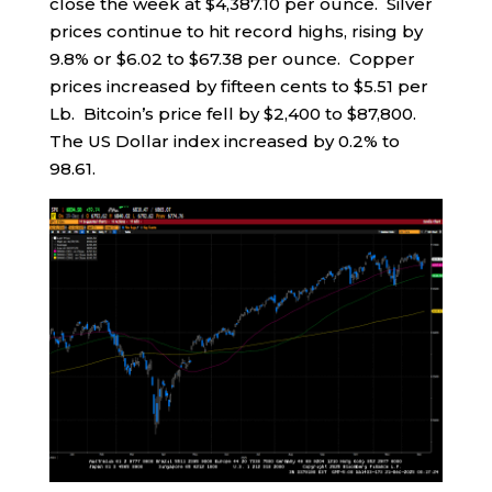
close the week at $4,387.10 per ounce. Silver
prices continue to hit record highs, rising by
9.8% or $6.02 to $67.38 per ounce. Copper
prices increased by fifteen cents to $5.51 per
Lb. Bitcoin’s price fell by $2,400 to $87,800.
The US Dollar index increased by 0.2% to
98.61.