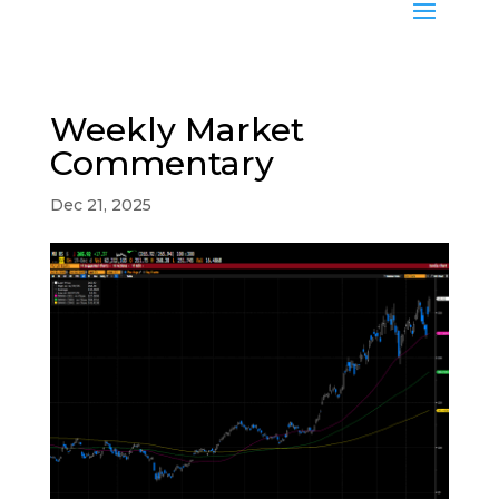
Weekly Market
Commentary
Dec 21, 2025