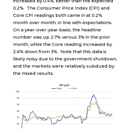
increased by 0.4%, better than the expected
0.2%. The Consumer Price Index (CPI) and
Core CPI readings both came in at 0.2%
month over month, in line with expectations.
On a year-over-year basis, the headline
number was up 2.7% versus 3% in the prior
month, while the Core reading increased by
2.6% down from 3%. Note that this data is
likely noisy due to the government shutdown,
and the markets were relatively subdued by
the mixed results.