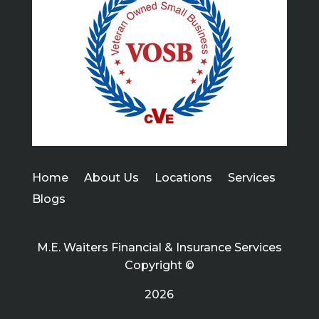
Home
About Us
Locations
Services
Blogs
M.E. Waiters Financial & Insurance Services
Copyright ©
2026