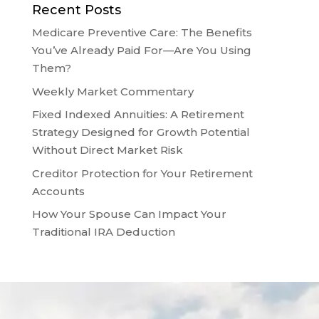
Recent Posts
Medicare Preventive Care: The Benefits
You’ve Already Paid For—Are You Using
Them?
Weekly Market Commentary
Fixed Indexed Annuities: A Retirement
Strategy Designed for Growth Potential
Without Direct Market Risk
Creditor Protection for Your Retirement
Accounts
How Your Spouse Can Impact Your
Traditional IRA Deduction