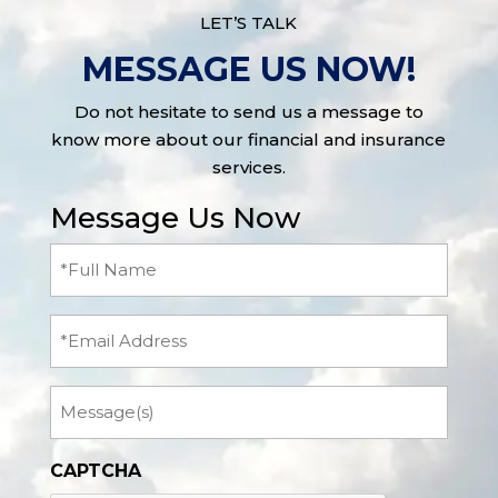
LET’S TALK
MESSAGE US NOW!
Do not hesitate to send us a message to
know more about our financial and insurance
services.
Message Us Now
Full
Name
(Required)
Email
Message
CAPTCHA