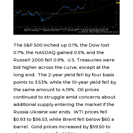
The S&P 500 inched up 0.1%, the Dow lost
0.7%, the NASDAQ gained 0.5%, and the
Russell 2000 fell 0.9%. U.S. Treasuries were
bid higher across the curve, except at the
long end. The 2-year yield fell by four basis
points to 3.53%, while the 10-year yield fell by
the same amount to 4.19%. Oil prices
continued to struggle amid concerns about
additional supply entering the market if the
Russia-Ukraine war ends. WTI prices fell
$0.93 to $56.53, while Brent fell below $60 a
barrel. Gold prices increased by $59.50 to