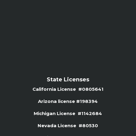
State Licenses
California License #0805641
Arizona license #
198394
Michigan License #1142684
Nevada License #80530