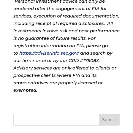
Personal investment advice can only be
rendered after the engagement of FIA for
services, execution of required documentation,
including receipt of required disclosures. All
investments involve risk and past performance
is no guarantee of future results. For
registration information on FIA, please go
to
https://adviserinfo.sec.gov/
and search by
our firm name or by our CRD #175083.
Advisory services are only offered to clients or
prospective clients where FIA and its
representatives are properly licensed or
exempted.