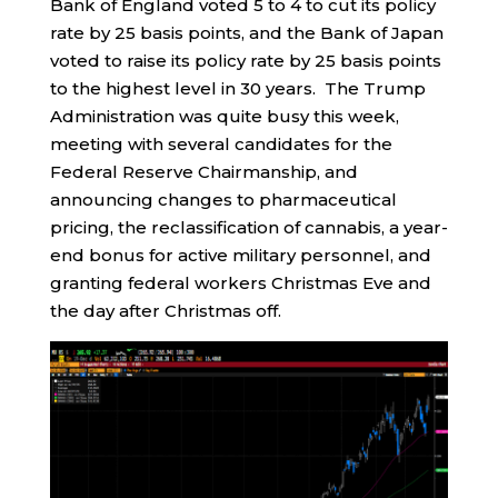
Bank of England voted 5 to 4 to cut its policy
rate by 25 basis points, and the Bank of Japan
voted to raise its policy rate by 25 basis points
to the highest level in 30 years. The Trump
Administration was quite busy this week,
meeting with several candidates for the
Federal Reserve Chairmanship, and
announcing changes to pharmaceutical
pricing, the reclassification of cannabis, a year-
end bonus for active military personnel, and
granting federal workers Christmas Eve and
the day after Christmas off.