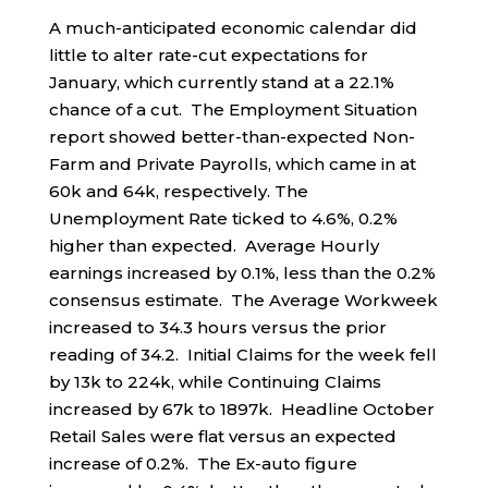
A much-anticipated economic calendar did
little to alter rate-cut expectations for
January, which currently stand at a 22.1%
chance of a cut. The Employment Situation
report showed better-than-expected Non-
Farm and Private Payrolls, which came in at
60k and 64k, respectively. The
Unemployment Rate ticked to 4.6%, 0.2%
higher than expected. Average Hourly
earnings increased by 0.1%, less than the 0.2%
consensus estimate. The Average Workweek
increased to 34.3 hours versus the prior
reading of 34.2. Initial Claims for the week fell
by 13k to 224k, while Continuing Claims
increased by 67k to 1897k. Headline October
Retail Sales were flat versus an expected
increase of 0.2%. The Ex-auto figure