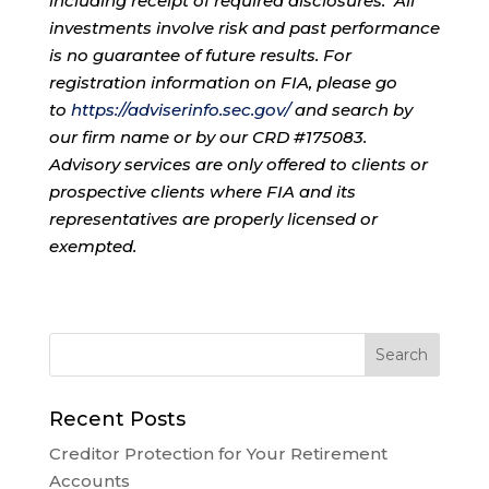
including receipt of required disclosures. All
investments involve risk and past performance
is no guarantee of future results. For
registration information on FIA, please go
to
https://adviserinfo.sec.gov/
and search by
our firm name or by our CRD #175083.
Advisory services are only offered to clients or
prospective clients where FIA and its
representatives are properly licensed or
exempted.
Recent Posts
Creditor Protection for Your Retirement
Accounts