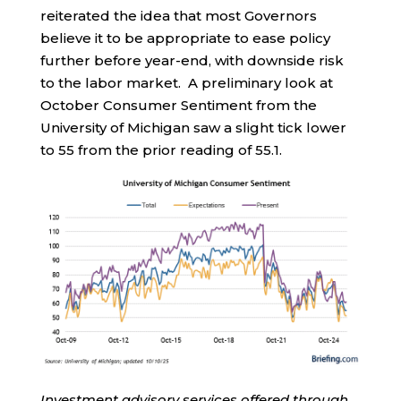
reiterated the idea that most Governors
believe it to be appropriate to ease policy
further before year-end, with downside risk
to the labor market. A preliminary look at
October Consumer Sentiment from the
University of Michigan saw a slight tick lower
to 55 from the prior reading of 55.1.
Investment advisory services offered through