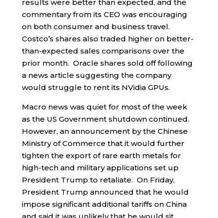
results were better than expected, and the
commentary from its CEO was encouraging
on both consumer and business travel.
Costco’s shares also traded higher on better-
than-expected sales comparisons over the
prior month. Oracle shares sold off following
a news article suggesting the company
would struggle to rent its NVidia GPUs.
Macro news was quiet for most of the week
as the US Government shutdown continued.
However, an announcement by the Chinese
Ministry of Commerce that it would further
tighten the export of rare earth metals for
high-tech and military applications set up
President Trump to retaliate. On Friday,
President Trump announced that he would
impose significant additional tariffs on China
and said it was unlikely that he would sit