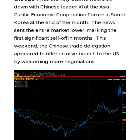
down with Chinese leader Xi at the Asia-
Pacific Economic Cooperation Forum in South
Korea at the end of the month. The news
sent the entire market lower, marking the
first significant sell-off in months. This
weekend, the Chinese trade delegation
appeared to offer an olive branch to the US
by welcoming more negotiations.