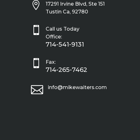

17291 Irvine Blvd, Ste 151
Tustin Ca, 92780

Call us Today
Office:
714-541-9131

Fax:
714-265-7462

info@mikewaiters.com