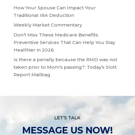
How Your Spouse Can Impact Your
Traditional IRA Deduction
Weekly Market Commentary
Don’t Miss These Medicare Benefits:
Preventive Services That Can Help You Stay
Healthier in 2026
Is there a penalty because the RMD was not
taken prior to Mom’s passing?: Today’s Slott
Report Mailbag
LET’S TALK
MESSAGE US NOW!