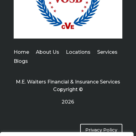
Home
About Us
Locations
Services
Blogs
M.E. Waiters Financial & Insurance Services
Copyright ©
2026
Privacy Policy