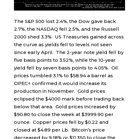
The S&P 500 lost 2.4%, the Dow gave back
2.7%, the NASDAQ fell 2.5%, and the Russell
2000 shed 3.3%. US Treasuries gained across
the curve as yields fell to levels not seen
since early April. The 2-year note yield fell by
five basis points to 3.52%, while the 10-year
yield fell by seven basis points to 4.05%. Oil
prices tumbled 3.1% to $58.94 a barrel as
OPEC+ confirmed it would increase its
production in November. Gold prices
eclipsed the $4000 mark before trading back
below that area. Gold prices increased by
$90.80 to close the week at $3999.90 per
ounce. Copper prices fell by $0.22 and
closed at $4.89 per Lb. Bitcoin’s price
decreased by 9.18% or $11,350 to close the