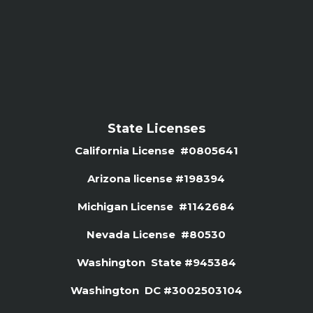
State Licenses
California License #0805641
Arizona license #
198394
Michigan License #1142684
Nevada License #80530
Washington State #945384
Washington DC #3002503104