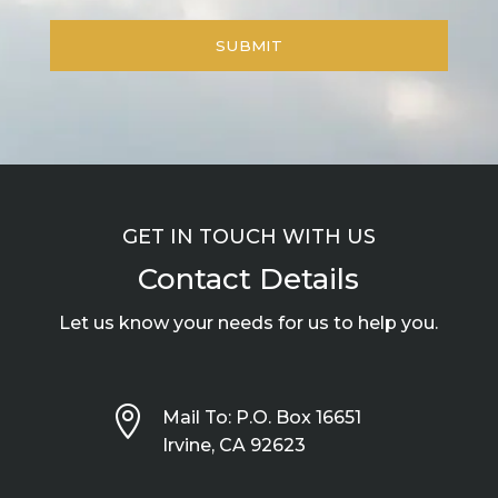
GET IN TOUCH WITH US
Contact Details
Let us know your needs for us to help you.

Mail To: P.O. Box 16651
Irvine, CA 92623