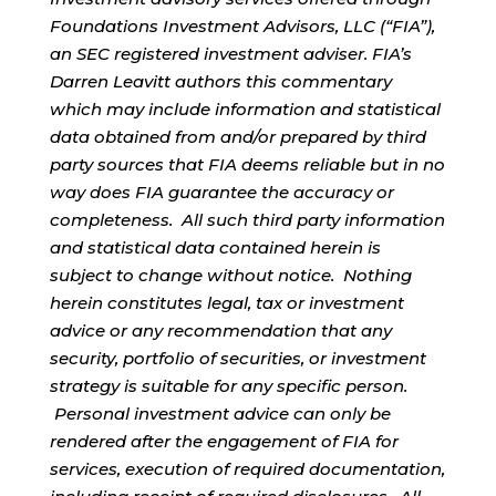
Foundations Investment Advisors, LLC (“FIA”),
an SEC registered investment adviser. FIA’s
Darren Leavitt authors this commentary
which may include information and statistical
data obtained from and/or prepared by third
party sources that FIA deems reliable but in no
way does FIA guarantee the accuracy or
completeness. All such third party information
and statistical data contained herein is
subject to change without notice. Nothing
herein constitutes legal, tax or investment
advice or any recommendation that any
security, portfolio of securities, or investment
strategy is suitable for any specific person.
Personal investment advice can only be
rendered after the engagement of FIA for
services, execution of required documentation,