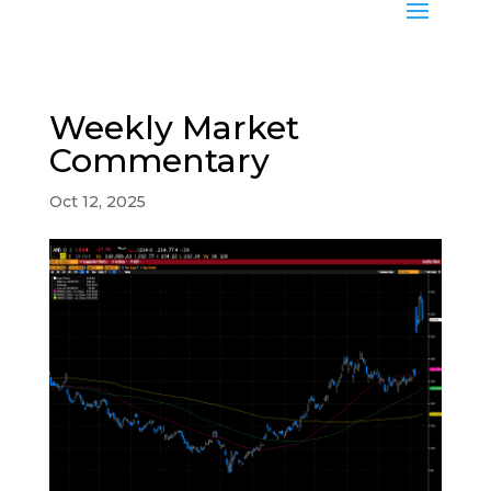
Weekly Market
Commentary
Oct 12, 2025