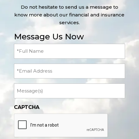
Do not hesitate to send us a message to
know more about our financial and insurance
services.
Message Us Now
Full
Name
(Required)
Email
Message
CAPTCHA