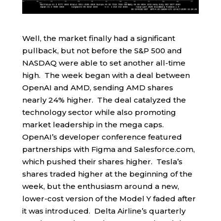
Well, the market finally had a significant
pullback, but not before the S&P 500 and
NASDAQ were able to set another all-time
high. The week began with a deal between
OpenAI and AMD, sending AMD shares
nearly 24% higher. The deal catalyzed the
technology sector while also promoting
market leadership in the mega caps.
OpenAI’s developer conference featured
partnerships with Figma and Salesforce.com,
which pushed their shares higher. Tesla’s
shares traded higher at the beginning of the
week, but the enthusiasm around a new,
lower-cost version of the Model Y faded after
it was introduced. Delta Airline’s quarterly