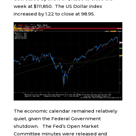
week at $111,850. The US Dollar index
increased by 1.22 to close at 98.95.
The economic calendar remained relatively
quiet, given the Federal Government
shutdown. The Fed’s Open Market
Committee minutes were released and