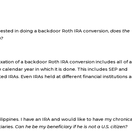
rested in doing a backdoor Roth IRA conversion,
does the
e?
xation of a backdoor Roth IRA conversion includes all of a
 calendar year in which it is done. This includes SEP and
ed IRAs. Even IRAs held at different financial institutions 
hilippines. I have an IRA and would like to have my chronica
iaries.
Can he be my beneficiary if he is not a U.S. citizen?