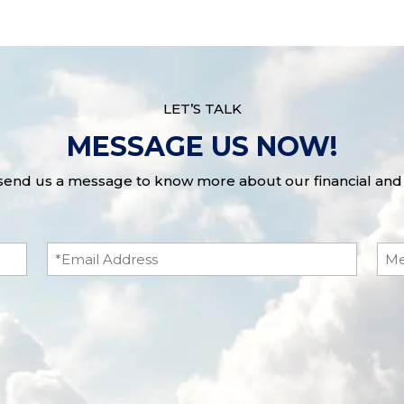
LET’S TALK
MESSAGE US NOW!
 send us a message to know more about our financial and 
Email
Me