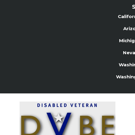
S
Califo
Ariz
Michi
Neva
Washi
Washin