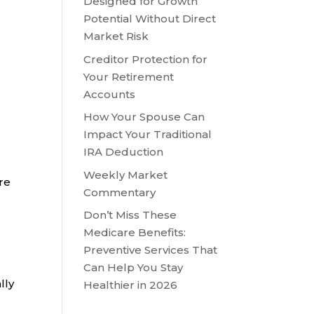
Designed for Growth
Potential Without Direct
Market Risk
Creditor Protection for
Your Retirement
Accounts
How Your Spouse Can
Impact Your Traditional
IRA Deduction
Weekly Market
are
Commentary
Don’t Miss These
Medicare Benefits:
Preventive Services That
Can Help You Stay
lly
Healthier in 2026