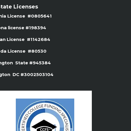
tate Licenses
rnia License #0805641
ona license #
198394
gan License #1142684
da License #80530
ngton State #945384
gton DC #3002503104