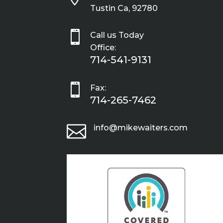
Tustin Ca, 92780

Call us Today
Office:
714-541-9131

Fax:
714-265-7462

info@mikewaiters.com