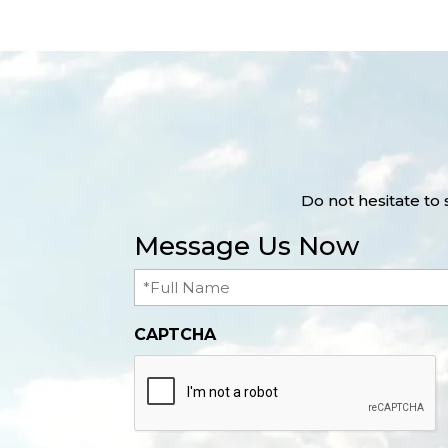
Do not hesitate to
Message Us Now
Full
Name
(Required)
CAPTCHA