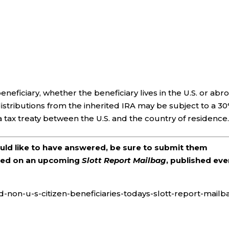
eneficiary, whether the beneficiary lives in the U.S. or abr
, distributions from the inherited IRA may be subject to a 3
a tax treaty between the U.S. and the country of residence
ould like to have answered, be sure to submit them
ered on an upcoming
Slott Report Mailbag
, published eve
d-non-u-s-citizen-beneficiaries-todays-slott-report-mailb