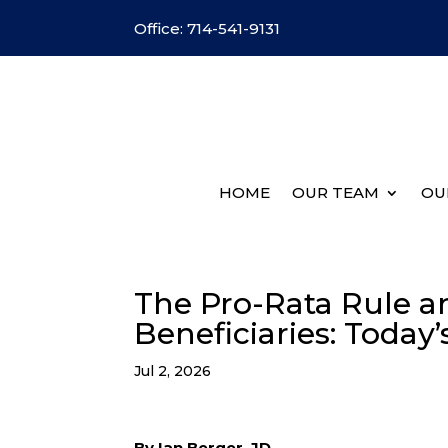
Office: 714-541-9131
HOME
OUR TEAM
OU
The Pro-Rata Rule an
Beneficiaries: Today
Jul 2, 2026
By Ian Berger, JD