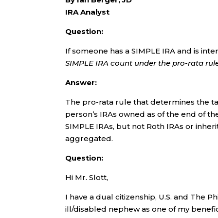
IRA Analyst
Question:
If someone has a SIMPLE IRA and is inte
SIMPLE IRA count under the pro-rata rul
Answer:
The pro-rata rule that determines the ta
person’s IRAs owned as of the end of the
SIMPLE IRAs, but not Roth IRAs or inherit
aggregated.
Question:
Hi Mr. Slott,
I have a dual citizenship, U.S. and The P
ill/disabled nephew as one of my benefic