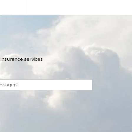
insurance services.
ssage