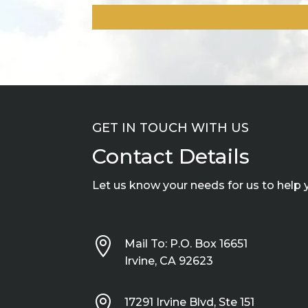
GET IN TOUCH WITH US
Contact Details
Let us know your needs for us to help 

Mail To: P.O. Box 16651
Irvine, CA 92623

17291 Irvine Blvd, Ste 151