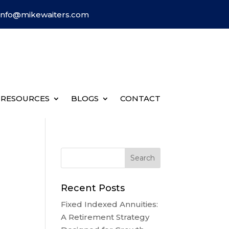
Info@mikewaiters.com
RESOURCES
BLOGS
CONTACT
Recent Posts
Fixed Indexed Annuities:
A Retirement Strategy