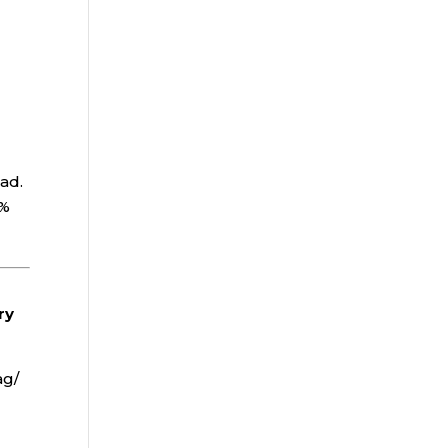
oad.
0%
.
ry
ag/