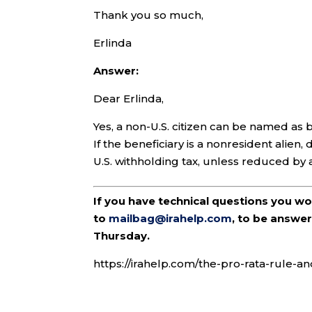
Thank you so much,
Erlinda
Answer:
Dear Erlinda,
Yes, a non-U.S. citizen can be named as b
If the beneficiary is a nonresident alien
U.S. withholding tax, unless reduced by 
If you have technical questions you w
to
mailbag@irahelp.com
, to be answ
Thursday.
https://irahelp.com/the-pro-rata-rule-an