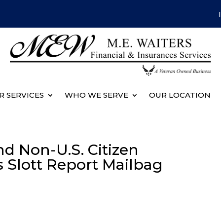
R SERVICES
WHO WE SERVE
OUR LOCATION
d Non-U.S. Citizen
’s Slott Report Mailbag