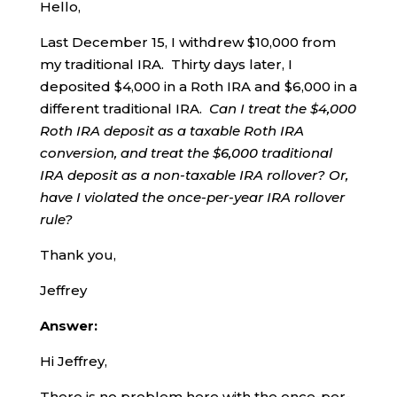
Hello,
Last December 15, I withdrew $10,000 from
my traditional IRA. Thirty days later, I
deposited $4,000 in a Roth IRA and $6,000 in a
different traditional IRA.
Can I treat the $4,000
Roth IRA deposit as a taxable Roth IRA
conversion, and treat the $6,000 traditional
IRA deposit as a non-taxable IRA rollover?
Or,
have I violated the once-per-year IRA rollover
rule?
Thank you,
Jeffrey
Answer:
Hi Jeffrey,
There is no problem here with the once-per-