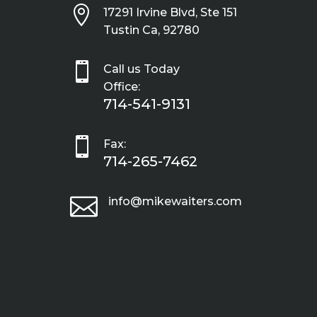

17291 Irvine Blvd, Ste 151
Tustin Ca, 92780

Call us Today
Office:
714-541-9131

Fax:
714-265-7462

info@mikewaiters.com