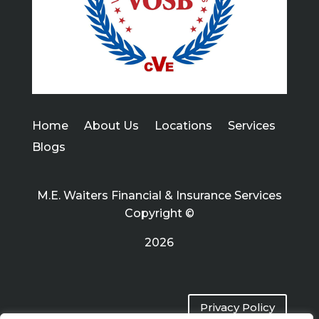
Home
About Us
Locations
Services
Blogs
M.E. Waiters Financial & Insurance Services
Copyright ©
2026
Privacy Policy