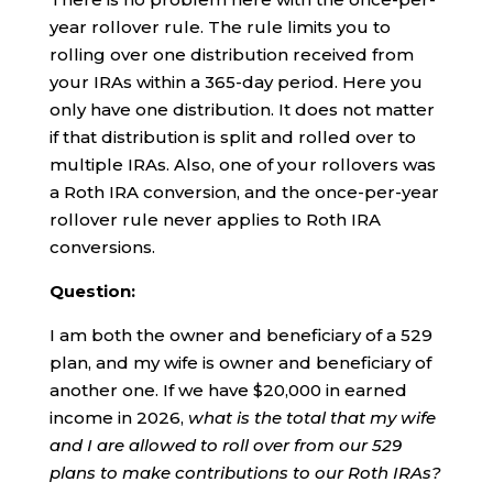
year rollover rule. The rule limits you to
rolling over one distribution received from
your IRAs within a 365-day period. Here you
only have one distribution. It does not matter
if that distribution is split and rolled over to
multiple IRAs. Also, one of your rollovers was
a Roth IRA conversion, and the once-per-year
rollover rule never applies to Roth IRA
conversions.
Question:
I am both the owner and beneficiary of a 529
plan, and my wife is owner and beneficiary of
another one. If we have $20,000 in earned
income in 2026,
what is the total that my wife
and I are allowed to roll over from our 529
plans to make contributions to our Roth IRAs?