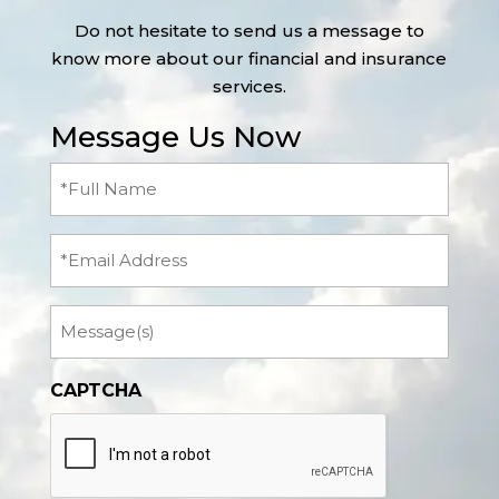
Do not hesitate to send us a message to
know more about our financial and insurance
services.
Message Us Now
Full
Name
(Required)
Email
Message
CAPTCHA