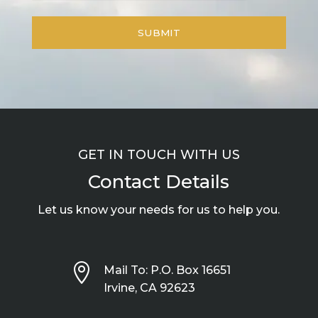
GET IN TOUCH WITH US
Contact Details
Let us know your needs for us to help you.

Mail To: P.O. Box 16651
Irvine, CA 92623