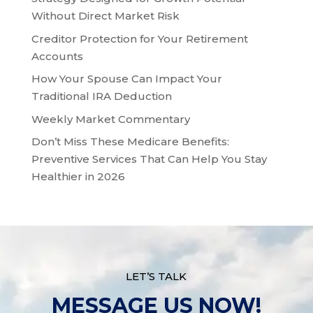
Without Direct Market Risk
Creditor Protection for Your Retirement
Accounts
How Your Spouse Can Impact Your
Traditional IRA Deduction
Weekly Market Commentary
Don’t Miss These Medicare Benefits:
Preventive Services That Can Help You Stay
Healthier in 2026
LET’S TALK
MESSAGE US NOW!