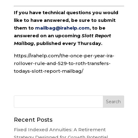
If you have technical questions you would
like to have answered, be sure to submit
them to
mailbag@irahelp.com
, to be
answered on an upcoming
Slott Report
Mailbag
, published every Thursday.
https://irahelp.com/the-once-per-year-ira-
rollover-rule-and-529-to-roth-transfers-
todays-slott-report-mailbag/
Recent Posts
Fixed Indexed Annuities: A Retirement
Strategy Designed for Growth Potential