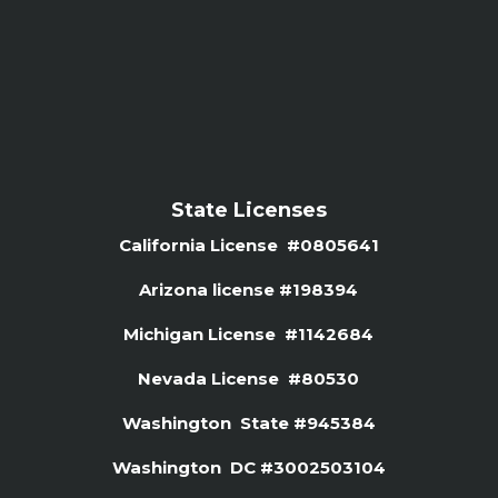
State Licenses
California License #0805641
Arizona license #
198394
Michigan License #1142684
Nevada License #80530
Washington State #945384
Washington DC #3002503104