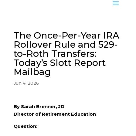
The Once-Per-Year IRA
Rollover Rule and 529-
to-Roth Transfers:
Today’s Slott Report
Mailbag
Jun 4, 2026
By Sarah Brenner, JD
Director of Retirement Education
Question: