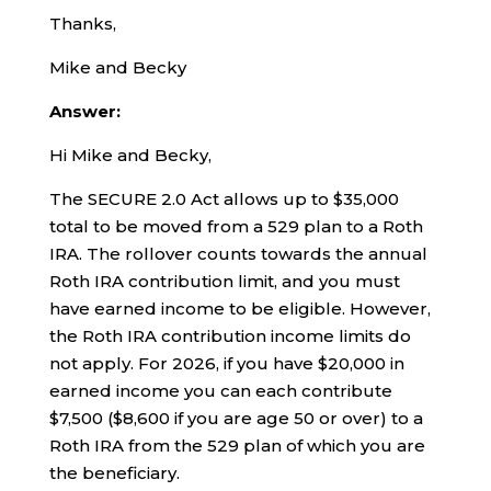
Thanks,
Mike and Becky
Answer:
Hi Mike and Becky,
The SECURE 2.0 Act allows up to $35,000
total to be moved from a 529 plan to a Roth
IRA. The rollover counts towards the annual
Roth IRA contribution limit, and you must
have earned income to be eligible. However,
the Roth IRA contribution income limits do
not apply. For 2026, if you have $20,000 in
earned income you can each contribute
$7,500 ($8,600 if you are age 50 or over) to a
Roth IRA from the 529 plan of which you are
the beneficiary.