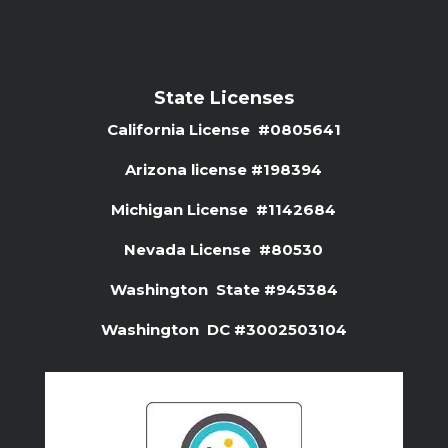
State Licenses
California License #0805641
Arizona license #
198394
Michigan License #1142684
Nevada License #80530
Washington State #945384
Washington DC #3002503104