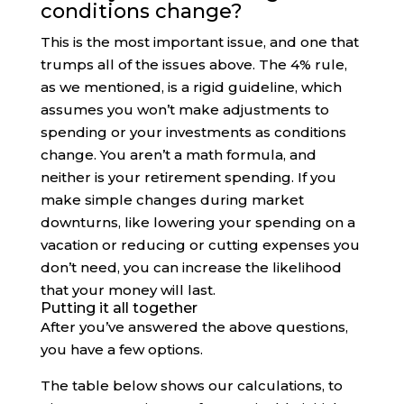
conditions change?
This is the most important issue, and one that
trumps all of the issues above. The 4% rule,
as we mentioned, is a rigid guideline, which
assumes you won’t make adjustments to
spending or your investments as conditions
change. You aren’t a math formula, and
neither is your retirement spending. If you
make simple changes during market
downturns, like lowering your spending on a
vacation or reducing or cutting expenses you
don’t need, you can increase the likelihood
that your money will last.
Putting it all together
After you’ve answered the above questions,
you have a few options.
The table below shows our calculations, to