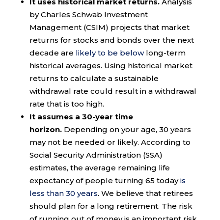
It uses historical market returns.
Analysis
by Charles Schwab Investment
Management (CSIM) projects that market
returns for stocks and bonds over the next
decade are
likely to be below
long-term
historical averages. Using historical market
returns to calculate a sustainable
withdrawal rate could result in a withdrawal
rate that is too high.
It assumes a 30-year time
horizon.
Depending on your age, 30 years
may not be needed or likely. According to
Social Security Administration (SSA)
estimates, the average remaining life
expectancy of people turning 65 today
is
less than 30 years
. We believe that retirees
should plan for a long retirement. The risk
of running out of money is an important risk