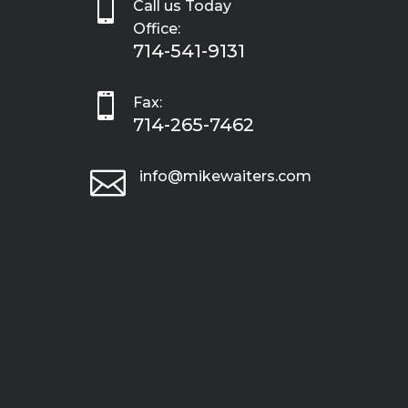

Call us Today
Office:
714-541-9131

Fax:
714-265-7462

info@mikewaiters.com