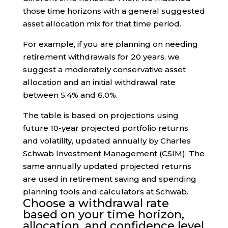
those time horizons with a general suggested
asset allocation mix for that time period.
For example, if you are planning on needing
retirement withdrawals for 20 years, we
suggest a moderately conservative asset
allocation and an initial withdrawal rate
between 5.4% and 6.0%.
The table is based on projections using
future 10-year projected portfolio returns
and volatility, updated annually by Charles
Schwab Investment Management (CSIM). The
same annually updated projected returns
are used in retirement saving and spending
planning tools and calculators at Schwab.
Choose a withdrawal rate
based on your time horizon,
allocation, and confidence level