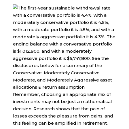
Remember, choosing an appropriate mix of
investments may not be just a mathematical
decision. Research shows that the pain of
losses exceeds the pleasure from gains, and
this feeling can be amplified in retirement.