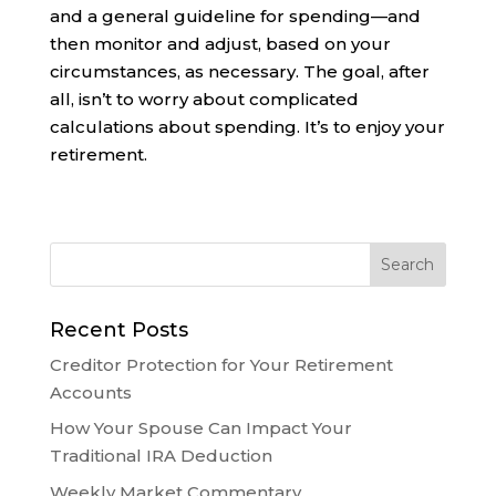
and a general guideline for spending—and
then monitor and adjust, based on your
circumstances, as necessary. The goal, after
all, isn’t to worry about complicated
calculations about spending. It’s to enjoy your
retirement.
Recent Posts
Creditor Protection for Your Retirement
Accounts
How Your Spouse Can Impact Your
Traditional IRA Deduction
Weekly Market Commentary