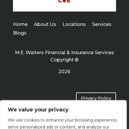
Home
About Us
Locations
Services
Blogs
M.E. Waiters Financial & Insurance Services
Copyright ©
2026
Privacy Policy
We value your privacy
Terms of Use
We use cookies to enhance your browsing experience,
serve personalized ads or content, and analyze our