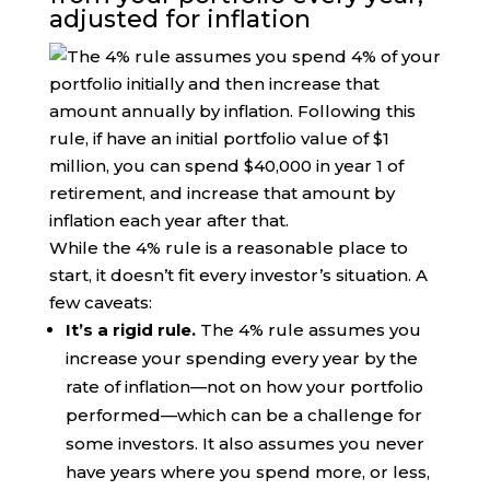
adjusted for inflation
While the 4% rule is a reasonable place to
start, it doesn’t fit every investor’s situation. A
few caveats:
It’s a rigid rule.
The 4% rule assumes you
increase your spending every year by the
rate of inflation—not on how your portfolio
performed—which can be a challenge for
some investors. It also assumes you never
have years where you spend more, or less,