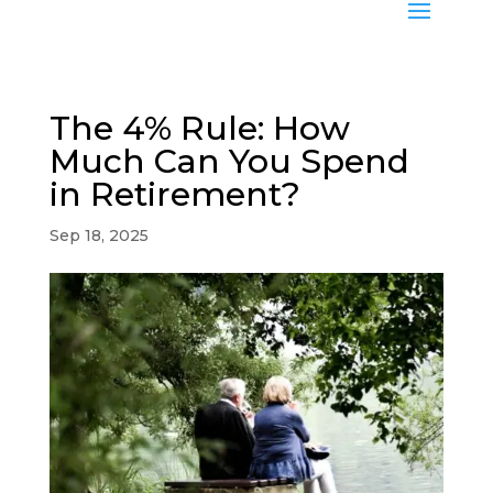
The 4% Rule: How
Much Can You Spend
in Retirement?
Sep 18, 2025