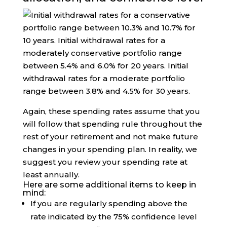
Again, these spending rates assume that you
will follow that spending rule throughout the
rest of your retirement and not make future
changes in your spending plan. In reality, we
suggest you review your spending rate at
least annually.
Here are some additional items to keep in
mind:
If you are regularly spending above the
rate indicated by the 75% confidence level