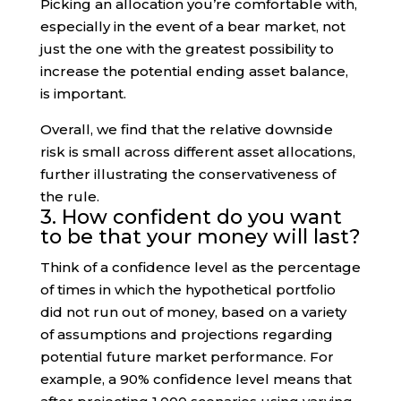
Picking an allocation you’re comfortable with,
especially in the event of a bear market, not
just the one with the greatest possibility to
increase the potential ending asset balance,
is important.
Overall, we find that the relative downside
risk is small across different asset allocations,
further illustrating the conservativeness of
the rule.
3. How confident do you want
to be that your money will last?
Think of a confidence level as the percentage
of times in which the hypothetical portfolio
did not run out of money, based on a variety
of assumptions and projections regarding
potential future market performance. For
example, a 90% confidence level means that