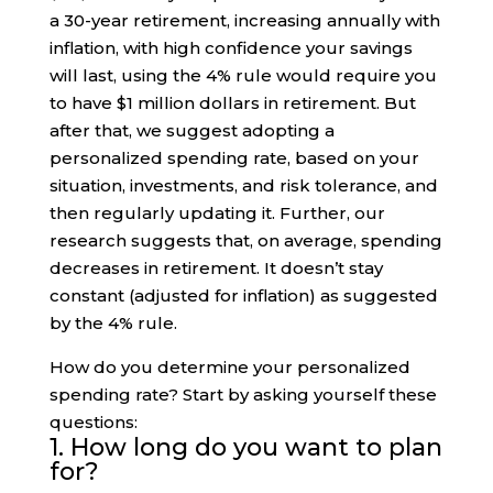
a 30-year retirement, increasing annually with
inflation, with high confidence your savings
will last, using the 4% rule would require you
to have $1 million dollars in retirement. But
after that, we suggest adopting a
personalized spending rate, based on your
situation, investments, and risk tolerance, and
then regularly updating it. Further, our
research suggests that, on average, spending
decreases in retirement. It doesn’t stay
constant (adjusted for inflation) as suggested
by the 4% rule.
How do you determine your personalized
spending rate? Start by asking yourself these
questions:
1. How long do you want to plan
for?