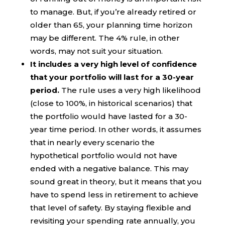
to manage. But, if you’re already retired or
older than 65, your planning time horizon
may be different. The 4% rule, in other
words, may not suit your situation.
It includes a very high level of confidence
that your portfolio will last for a 30-year
period.
The rule uses a very high likelihood
(close to 100%, in historical scenarios) that
the portfolio would have lasted for a 30-
year time period. In other words, it assumes
that in nearly every scenario the
hypothetical portfolio would not have
ended with a negative balance. This may
sound great in theory, but it means that you
have to spend less in retirement to achieve
that level of safety. By staying flexible and
revisiting your spending rate annually, you