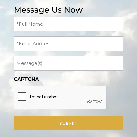
Message Us Now
Full
Name
(Required)
Email
Message
CAPTCHA