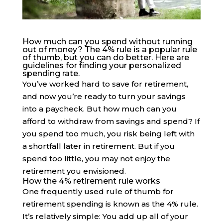
How much can you spend without running
out of money? The 4% rule is a popular rule
of thumb, but you can do better. Here are
guidelines for finding your personalized
spending rate.
You’ve worked hard to save for retirement,
and now you’re ready to turn your savings
into a paycheck. But how much can you
afford to withdraw from savings and spend? If
you spend too much, you risk being left with
a shortfall later in retirement. But if you
spend too little, you may not enjoy the
retirement you envisioned.
How the 4% retirement rule works
One frequently used rule of thumb for
retirement spending is known as the 4% rule.
It’s relatively simple: You add up all of your