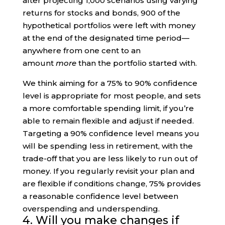
after projecting 1,000 scenarios using varying
returns for stocks and bonds, 900 of the
hypothetical portfolios were left with money
at the end of the designated time period—
anywhere from one cent to an
amount
more
than the portfolio started with.
We think aiming for a 75% to 90% confidence
level is appropriate for most people, and sets
a more comfortable spending limit, if you’re
able to remain flexible and adjust if needed.
Targeting a 90% confidence level means you
will be spending less in retirement, with the
trade-off that you are less likely to run out of
money. If you regularly revisit your plan and
are flexible if conditions change, 75% provides
a reasonable confidence level between
overspending and underspending.
4. Will you make changes if