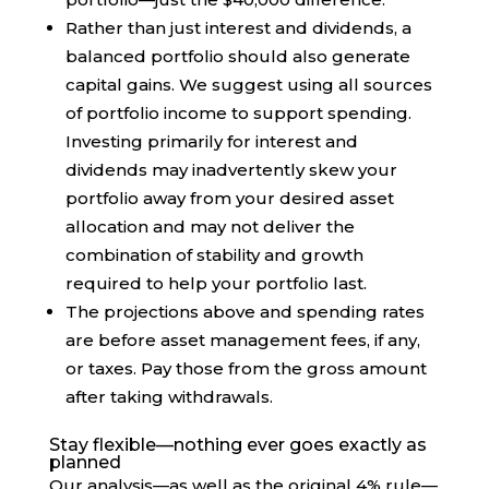
Rather than just interest and dividends, a
balanced portfolio should also generate
capital gains. We suggest using all sources
of portfolio income to support spending.
Investing primarily for interest and
dividends may inadvertently skew your
portfolio away from your desired asset
allocation and may not deliver the
combination of stability and growth
required to help your portfolio last.
The projections above and spending rates
are before asset management fees, if any,
or taxes. Pay those from the gross amount
after taking withdrawals.
Stay flexible—nothing ever goes exactly as
planned
Our analysis—as well as the original 4% rule—