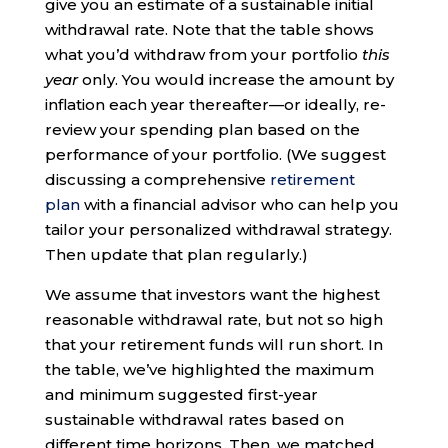
give you an estimate of a sustainable initial
withdrawal rate. Note that the table shows
what you’d withdraw from your portfolio
this
year
only. You would increase the amount by
inflation each year thereafter—or ideally, re-
review your spending plan based on the
performance of your portfolio. (We suggest
discussing a comprehensive
retirement
plan
with a financial advisor who can help you
tailor your personalized withdrawal strategy.
Then update that plan regularly.)
We assume that investors want the highest
reasonable withdrawal rate, but not so high
that your retirement funds will run short. In
the table, we’ve highlighted the maximum
and minimum suggested first-year
sustainable withdrawal rates based on
different time horizons. Then, we matched