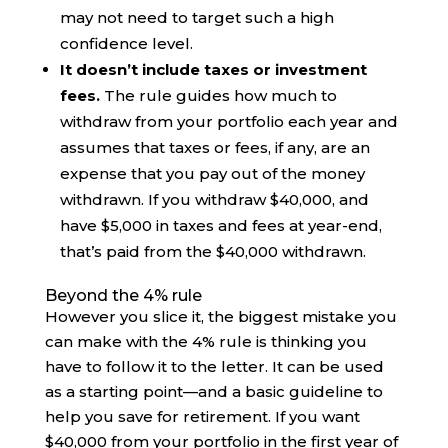
may not need to target such a high
confidence level.
It doesn’t include taxes or investment
fees.
The rule guides how much to
withdraw from your portfolio each year and
assumes that taxes or fees, if any, are an
expense that you pay out of the money
withdrawn. If you withdraw $40,000, and
have $5,000 in taxes and fees at year-end,
that’s paid from the $40,000 withdrawn.
Beyond the 4% rule
However you slice it, the biggest mistake you
can make with the 4% rule is thinking you
have to follow it to the letter. It can be used
as a starting point—and a basic guideline to
help you save for retirement. If you want
$40,000 from your portfolio in the first year of