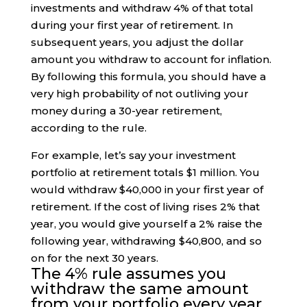
investments and withdraw 4% of that total
during your first year of retirement. In
subsequent years, you adjust the dollar
amount you withdraw to account for inflation.
By following this formula, you should have a
very high probability of not outliving your
money during a 30-year retirement,
according to the rule.
For example, let’s say your investment
portfolio at retirement totals $1 million. You
would withdraw $40,000 in your first year of
retirement. If the cost of living rises 2% that
year, you would give yourself a 2% raise the
following year, withdrawing $40,800, and so
on for the next 30 years.
The 4% rule assumes you
withdraw the same amount
from your portfolio every year,