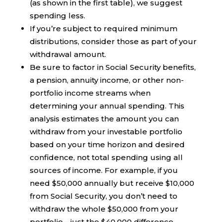
(as shown in the first table), we suggest
spending less.
If you’re subject to required minimum
distributions, consider those as part of your
withdrawal amount.
Be sure to factor in Social Security benefits,
a pension, annuity income, or other non-
portfolio income streams when
determining your annual spending. This
analysis estimates the amount you can
withdraw from your investable portfolio
based on your time horizon and desired
confidence, not total spending using all
sources of income. For example, if you
need $50,000 annually but receive $10,000
from Social Security, you don’t need to
withdraw the whole $50,000 from your
portfolio—just the $40,000 difference.