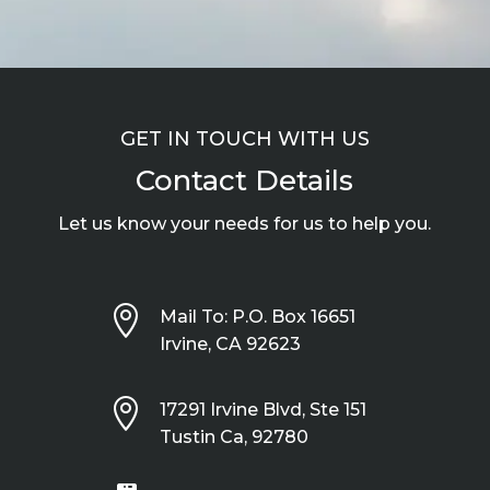
GET IN TOUCH WITH US
Contact Details
Let us know your needs for us to help you.

Mail To: P.O. Box 16651
Irvine, CA 92623

17291 Irvine Blvd, Ste 151
Tustin Ca, 92780