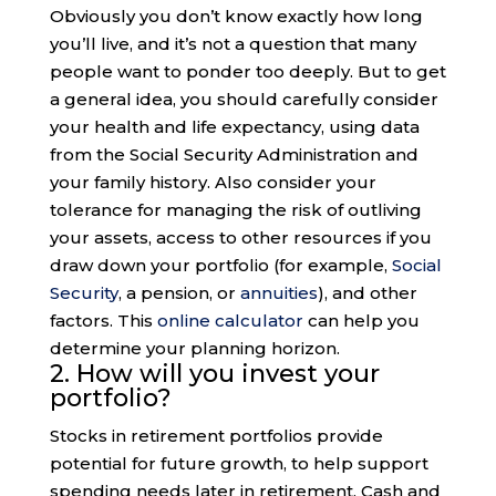
Obviously you don’t know exactly how long
you’ll live, and it’s not a question that many
people want to ponder too deeply. But to get
a general idea, you should carefully consider
your health and life expectancy, using data
from the Social Security Administration and
your family history. Also consider your
tolerance for managing the risk of outliving
your assets, access to other resources if you
draw down your portfolio (for example,
Social
Security
, a pension, or
annuities
), and other
factors. This
online calculator
can help you
determine your planning horizon.
2. How will you invest your
portfolio?
Stocks in retirement portfolios provide
potential for future growth, to help support
spending needs later in retirement. Cash and