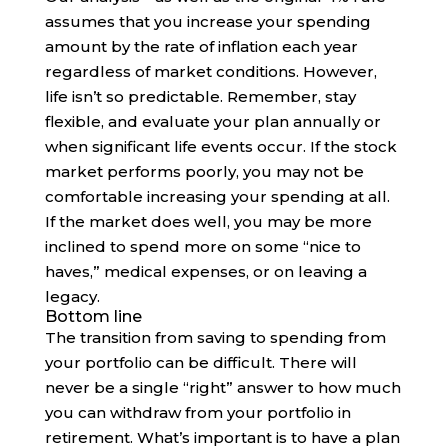
assumes that you increase your spending
amount by the rate of inflation each year
regardless of market conditions. However,
life isn’t so predictable. Remember, stay
flexible, and evaluate your plan annually or
when significant life events occur. If the stock
market performs poorly, you may not be
comfortable increasing your spending at all.
If the market does well, you may be more
inclined to spend more on some “nice to
haves,” medical expenses, or on leaving a
legacy.
Bottom line
The transition from saving to spending from
your portfolio can be difficult. There will
never be a single “right” answer to how much
you can withdraw from your portfolio in
retirement. What’s important is to have a plan