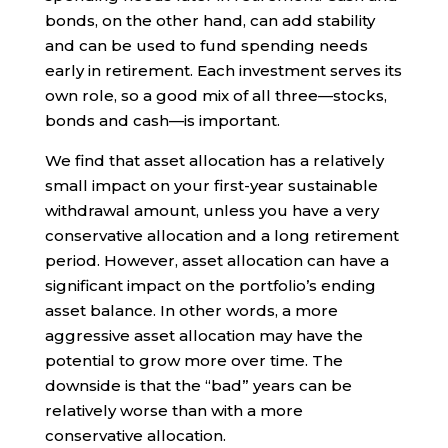
bonds, on the other hand, can add stability
and can be used to fund spending needs
early in retirement. Each investment serves its
own role, so a good mix of all three—stocks,
bonds and cash—is important.
We find that asset allocation has a relatively
small impact on your first-year sustainable
withdrawal amount, unless you have a very
conservative allocation and a long retirement
period. However, asset allocation can have a
significant impact on the portfolio’s ending
asset balance. In other words, a more
aggressive asset allocation may have the
potential to grow more over time. The
downside is that the “bad” years can be
relatively worse than with a more
conservative allocation.