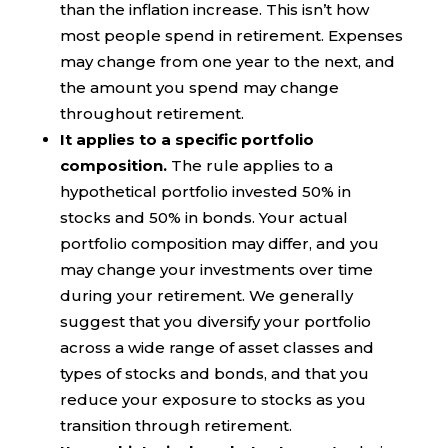
than the inflation increase. This isn’t how
most people spend in retirement. Expenses
may change from one year to the next, and
the amount you spend may change
throughout retirement.
It applies to a specific portfolio
composition.
The rule applies to a
hypothetical portfolio invested 50% in
stocks and 50% in bonds. Your actual
portfolio composition may differ, and you
may change your investments over time
during your retirement. We generally
suggest that you diversify your portfolio
across a wide range of asset classes and
types of stocks and bonds, and that you
reduce your exposure to stocks as you
transition through retirement.