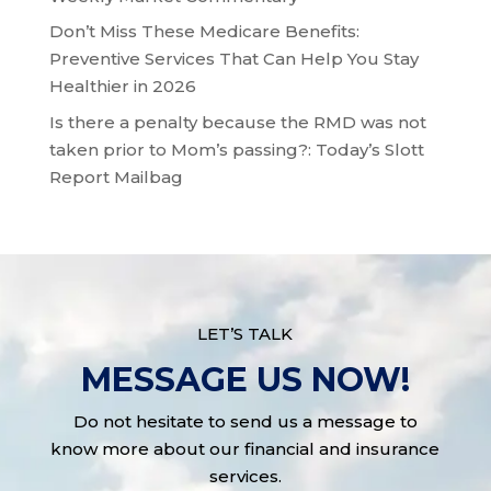
Don’t Miss These Medicare Benefits:
Preventive Services That Can Help You Stay
Healthier in 2026
Is there a penalty because the RMD was not
taken prior to Mom’s passing?: Today’s Slott
Report Mailbag
LET’S TALK
MESSAGE US NOW!
Do not hesitate to send us a message to
know more about our financial and insurance
services.