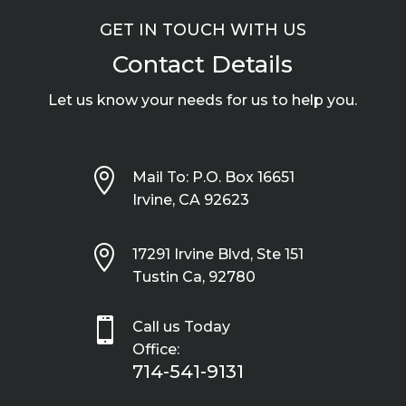
GET IN TOUCH WITH US
Contact Details
Let us know your needs for us to help you.

Mail To: P.O. Box 16651
Irvine, CA 92623

17291 Irvine Blvd, Ste 151
Tustin Ca, 92780

Call us Today
Office:
714-541-9131