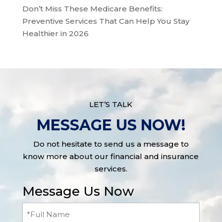
Don’t Miss These Medicare Benefits:
Preventive Services That Can Help You Stay
Healthier in 2026
LET’S TALK
MESSAGE US NOW!
Do not hesitate to send us a message to
know more about our financial and insurance
services.
Message Us Now
Full
Name