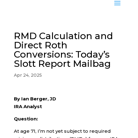
RMD Calculation and
Direct Roth
Conversions: Today’s
Slott Report Mailbag
Apr 24, 2025
By Ian Berger, JD
IRA Analyst
Question:
At age 71, I’m not yet subject to required