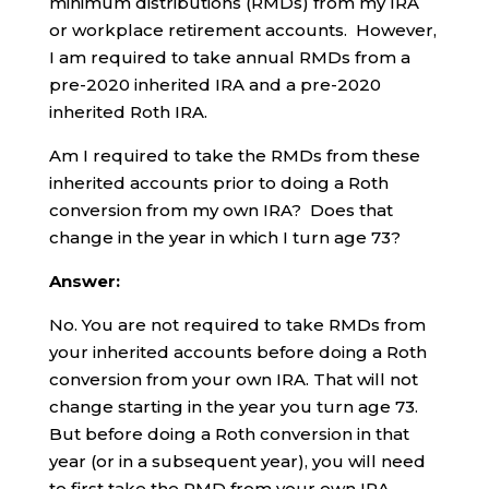
minimum distributions (RMDs) from my IRA
or workplace retirement accounts. However,
I am required to take annual RMDs from a
pre-2020 inherited IRA and a pre-2020
inherited Roth IRA.
Am I required to take the RMDs from these
inherited accounts prior to doing a Roth
conversion from my own IRA? Does that
change in the year in which I turn age 73?
Answer:
No. You are not required to take RMDs from
your inherited accounts before doing a Roth
conversion from your own IRA. That will not
change starting in the year you turn age 73.
But before doing a Roth conversion in that
year (or in a subsequent year), you will need
to first take the RMD from your own IRA.