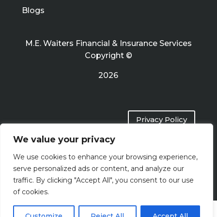
Blogs
M.E. Waiters Financial & Insurance Services
Copyright ©
2026
Privacy Policy
We value your privacy
Terms of Use
We use cookies to enhance your browsing experience,
serve personalized ads or content, and analyze our
traffic. By clicking "Accept All", you consent to our use
of cookies.
Customize
Reject All
Accept All