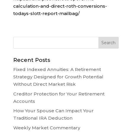
calculation-and-direct-roth-conversions-
todays-slott-report-mailbag/
Recent Posts
Fixed Indexed Annuities: A Retirement
Strategy Designed for Growth Potential
Without Direct Market Risk
Creditor Protection for Your Retirement
Accounts
How Your Spouse Can Impact Your
Traditional IRA Deduction
Weekly Market Commentary