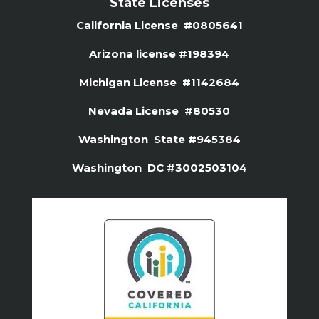
State Licenses
California License #0805641
Arizona license #
198394
Michigan License #1142684
Nevada License #80530
Washington State #945384
Washington DC #3002503104