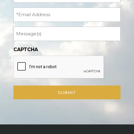
(Required)
Email
Message
CAPTCHA