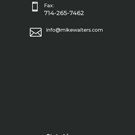

Fax:
714-265-7462

info@mikewaiters.com