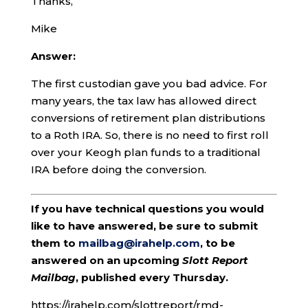
Thanks,
Mike
Answer:
The first custodian gave you bad advice. For
many years, the tax law has allowed direct
conversions of retirement plan distributions
to a Roth IRA. So, there is no need to first roll
over your Keogh plan funds to a traditional
IRA before doing the conversion.
If you have technical questions you would
like to have answered, be sure to submit
them to
mailbag@irahelp.com
, to be
answered on an upcoming
Slott Report
Mailbag
, published every Thursday.
https://irahelp.com/slottreport/rmd-