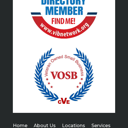
Home
About Us
Locations
Services