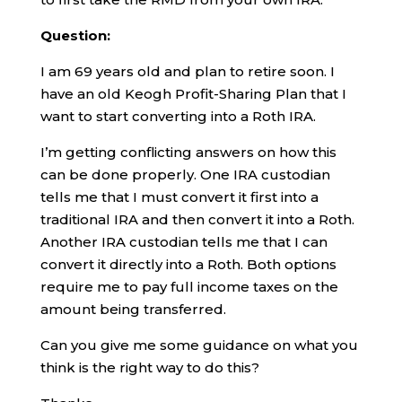
Question:
I am 69 years old and plan to retire soon. I
have an old Keogh Profit-Sharing Plan that I
want to start converting into a Roth IRA.
I’m getting conflicting answers on how this
can be done properly. One IRA custodian
tells me that I must convert it first into a
traditional IRA and then convert it into a Roth.
Another IRA custodian tells me that I can
convert it directly into a Roth. Both options
require me to pay full income taxes on the
amount being transferred.
Can you give me some guidance on what you
think is the right way to do this?