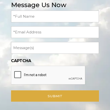
Message Us Now
Full
Name
(Required)
Email
Message
CAPTCHA