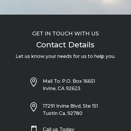
GET IN TOUCH WITH US
Contact Details
Let us know your needs for us to help you.

Mail To: P.O. Box 16651
Irvine, CA 92623

17291 Irvine Blvd, Ste 151
Tustin Ca, 92780

Call us Today