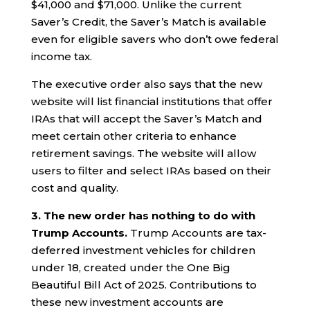
$41,000 and $71,000. Unlike the current
Saver’s Credit, the Saver’s Match is available
even for eligible savers who don’t owe federal
income tax.
The executive order also says that the new
website will list financial institutions that offer
IRAs that will accept the Saver’s Match and
meet certain other criteria to enhance
retirement savings. The website will allow
users to filter and select IRAs based on their
cost and quality.
3. The new order has nothing to do with
Trump Accounts.
Trump Accounts are tax-
deferred investment vehicles for children
under 18, created under the One Big
Beautiful Bill Act of 2025. Contributions to
these new investment accounts are