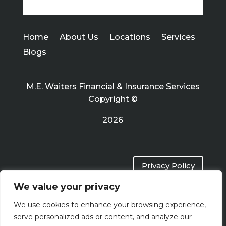
Home
About Us
Locations
Services
Blogs
M.E. Waiters Financial & Insurance Services
Copyright ©
2026
Privacy Policy
We value your privacy
Terms of Use
We use cookies to enhance your browsing experience,
serve personalized ads or content, and analyze our