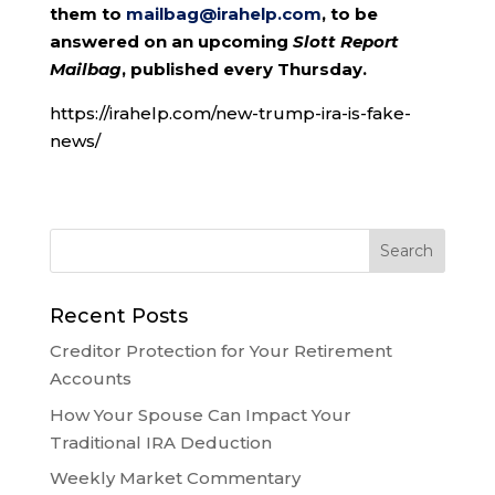
them to
mailbag@irahelp.com
, to be
answered on an upcoming
Slott Report
Mailbag
, published every Thursday.
https://irahelp.com/new-trump-ira-is-fake-
news/
Recent Posts
Creditor Protection for Your Retirement
Accounts
How Your Spouse Can Impact Your
Traditional IRA Deduction
Weekly Market Commentary