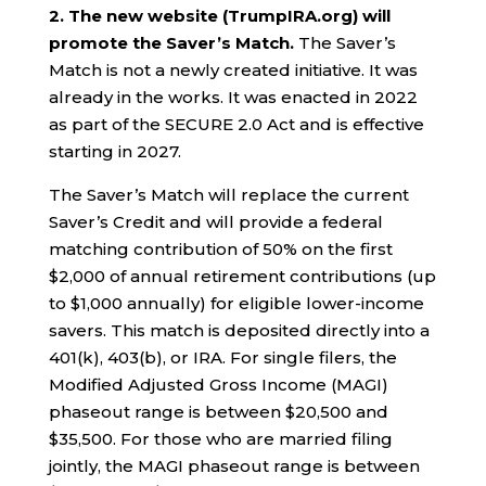
2. The new website (TrumpIRA.org) will
promote the Saver’s Match.
The Saver’s
Match is not a newly created initiative. It was
already in the works. It was enacted in 2022
as part of the SECURE 2.0 Act and is effective
starting in 2027.
The Saver’s Match will replace the current
Saver’s Credit and will provide a federal
matching contribution of 50% on the first
$2,000 of annual retirement contributions (up
to $1,000 annually) for eligible lower-income
savers. This match is deposited directly into a
401(k), 403(b), or IRA. For single filers, the
Modified Adjusted Gross Income (MAGI)
phaseout range is between $20,500 and
$35,500. For those who are married filing
jointly, the MAGI phaseout range is between