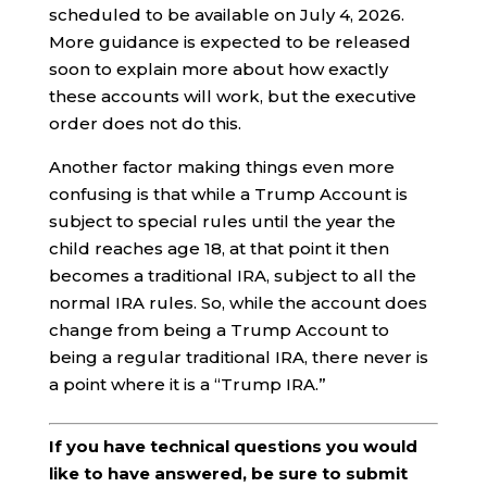
scheduled to be available on July 4, 2026.
More guidance is expected to be released
soon to explain more about how exactly
these accounts will work, but the executive
order does not do this.
Another factor making things even more
confusing is that while a Trump Account is
subject to special rules until the year the
child reaches age 18, at that point it then
becomes a traditional IRA, subject to all the
normal IRA rules. So, while the account does
change from being a Trump Account to
being a regular traditional IRA, there never is
a point where it is a “Trump IRA.”
If you have technical questions you would
like to have answered, be sure to submit