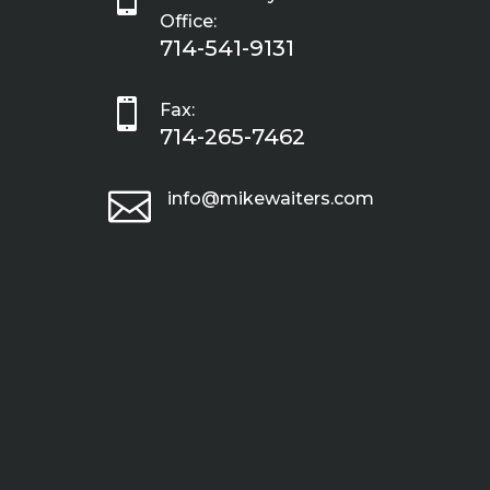
Office:
714-541-9131

Fax:
714-265-7462

info@mikewaiters.com