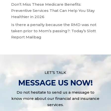
Don’t Miss These Medicare Benefits:
Preventive Services That Can Help You Stay
Healthier in 2026
Is there a penalty because the RMD was not
taken prior to Mom’s passing?: Today’s Slott
Report Mailbag
LET’S TALK
MESSAGE US NOW!
Do not hesitate to send us a message to
know more about our financial and insurance
services.