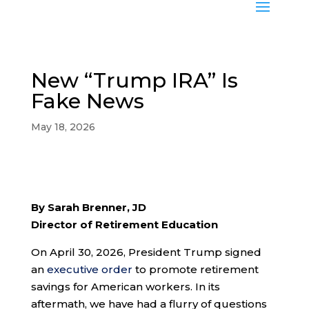
New “Trump IRA” Is
Fake News
May 18, 2026
By Sarah Brenner, JD
Director of Retirement Education
On April 30, 2026, President Trump signed
an
executive order
to promote retirement
savings for American workers. In its
aftermath, we have had a flurry of questions