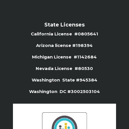
State Licenses
California License #0805641
Arizona license #
198394
Michigan License #1142684
Nevada License #80530
Washington State #945384
Washington DC #3002503104