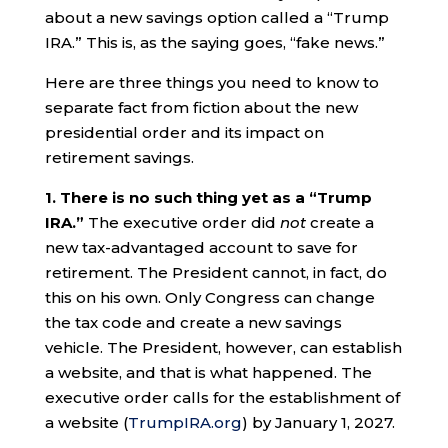
about a new savings option called a “Trump
IRA.” This is, as the saying goes, “fake news.”
Here are three things you need to know to
separate fact from fiction about the new
presidential order and its impact on
retirement savings.
1. There is no such thing yet as a “Trump
IRA.”
The executive order did
not
create a
new tax-advantaged account to save for
retirement. The President cannot, in fact, do
this on his own. Only Congress can change
the tax code and create a new savings
vehicle. The President, however, can establish
a website, and that is what happened. The
executive order calls for the establishment of
a website (
TrumpIRA.org
) by January 1, 2027.