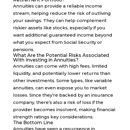
Annuities can provide a reliable income
stream, helping reduce the risk of outliving
your savings. They can help complement
riskier assets like stocks, especially if you
want additional guaranteed income beyond
what you expect from Social Security or
pensions.
What Are the Potential Risks Associated
With Investing in Annuities?
Annuities can come with high fees, limited
liquidity, and potentially lower returns than
other investments. Some types, like variable
annuities, can even expose you to market
losses. Since they’re backed by an insurance
company, there’s also a risk of loss if the
provider becomes insolvent, making financial
strength ratings key considerations.
The Bottom Line
Annuities have seen a resurgence in