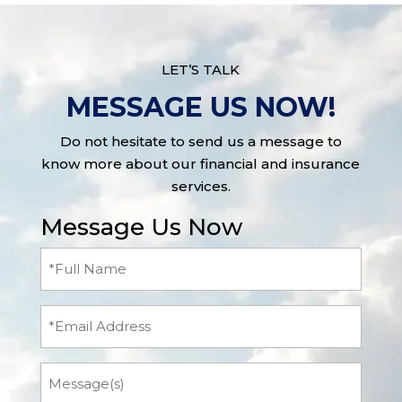
LET’S TALK
MESSAGE US NOW!
Do not hesitate to send us a message to
know more about our financial and insurance
services.
Message Us Now
Full
Name
(Required)
Email
Message