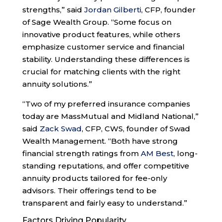
strengths,” said
Jordan Gilberti
, CFP, founder
of Sage Wealth Group. “Some focus on
innovative product features, while others
emphasize customer service and financial
stability. Understanding these differences is
crucial for matching clients with the right
annuity solutions.”
“Two of my preferred insurance companies
today are MassMutual and Midland National,”
said
Zack Swad
, CFP, CWS, founder of Swad
Wealth Management. “Both have strong
financial strength ratings from
AM Best
, long-
standing reputations, and offer competitive
annuity products tailored for fee-only
advisors. Their offerings tend to be
transparent and fairly easy to understand.”
Factors Driving Popularity