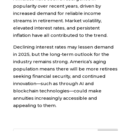
popularity over recent years, driven by
increased demand for reliable income
streams in retirement. Market volatility,
elevated interest rates, and persistent
inflation have all contributed to the trend.
Declining interest rates may lessen demand
in 2025, but the long-term outlook for the
industry remains strong. America’s aging
population means there will be more retirees
seeking financial security, and continued
innovation—such as through AI and
blockchain technologies—could make
annuities increasingly accessible and
appealing to them.