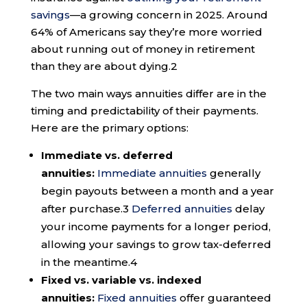
savings
—a growing concern in 2025. Around
64% of Americans say they’re more worried
about running out of money in retirement
than they are about dying.
2
The two main ways annuities differ are in the
timing and predictability of their payments.
Here are the primary options:
Immediate vs. deferred
annuities:
Immediate annuities
generally
begin payouts between a month and a year
after purchase.
3
Deferred annuities
delay
your income payments for a longer period,
allowing your savings to grow tax-deferred
in the meantime.
4
Fixed vs. variable vs. indexed
annuities:
Fixed annuities
offer guaranteed