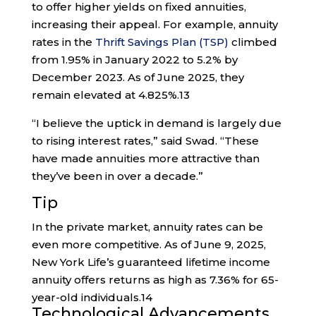
to offer higher yields on fixed annuities,
increasing their appeal. For example, annuity
rates in the
Thrift Savings Plan (TSP)
climbed
from 1.95% in January 2022 to 5.2% by
December 2023. As of June 2025, they
remain elevated at 4.825%.
13
“I believe the uptick in demand is largely due
to rising interest rates,” said Swad. “These
have made annuities more attractive than
they’ve been in over a decade.”
Tip
In the private market, annuity rates can be
even more competitive. As of June 9, 2025,
New York Life’s guaranteed lifetime income
annuity offers returns as high as 7.36% for 65-
year-old individuals.
14
Technological Advancements