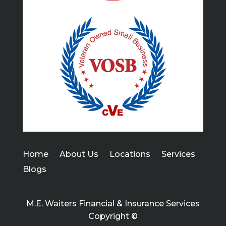
Home
About Us
Locations
Services
Blogs
M.E. Waiters Financial & Insurance Services
Copyright ©