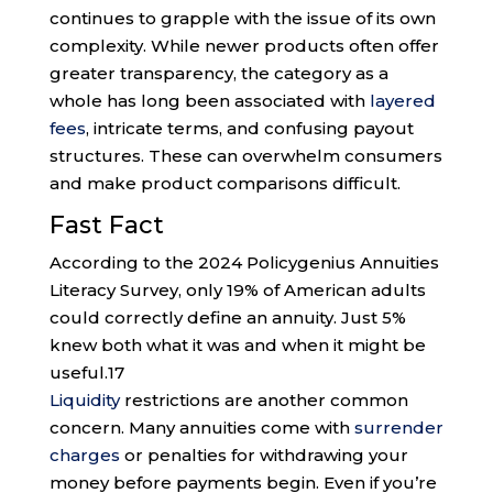
continues to grapple with the issue of its own
complexity. While newer products often offer
greater transparency, the category as a
whole has long been associated with
layered
fees
, intricate terms, and confusing payout
structures. These can overwhelm consumers
and make product comparisons difficult.
Fast Fact
According to the 2024 Policygenius Annuities
Literacy Survey, only 19% of American adults
could correctly define an annuity. Just 5%
knew both what it was and when it might be
useful.
17
Liquidity
restrictions are another common
concern. Many annuities come with
surrender
charges
or penalties for withdrawing your
money before payments begin. Even if you’re