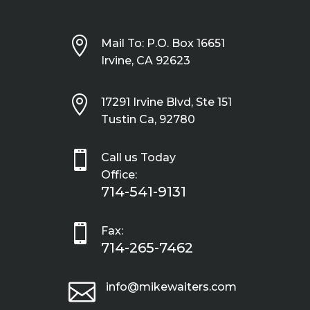

Mail To: P.O. Box 16651
Irvine, CA 92623

17291 Irvine Blvd, Ste 151
Tustin Ca, 92780

Call us Today
Office:
714-541-9131

Fax:
714-265-7462

info@mikewaiters.com