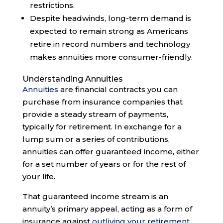
restrictions.
Despite headwinds, long-term demand is
expected to remain strong as Americans
retire in record numbers and technology
makes annuities more consumer-friendly.
Understanding Annuities
Annuities
are financial contracts you can
purchase from insurance companies that
provide a steady stream of payments,
typically for retirement. In exchange for a
lump sum or a series of contributions,
annuities can offer guaranteed income, either
for a set number of years or for the rest of
your life.
That guaranteed income stream is an
annuity’s primary appeal, acting as a form of
insurance against
outliving your retirement