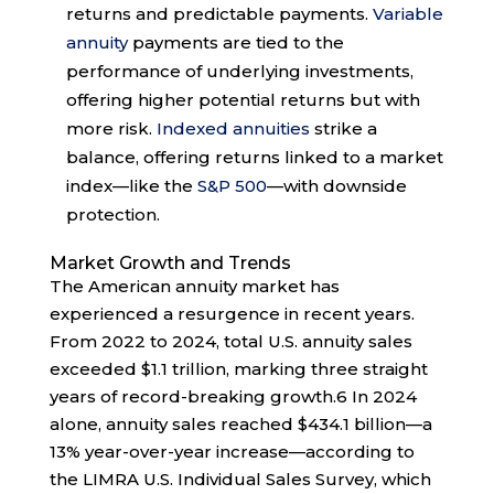
returns and predictable payments.
Variable
annuity
payments are tied to the
performance of underlying investments,
offering higher potential returns but with
more risk.
Indexed annuities
strike a
balance, offering returns linked to a market
index—like the
S&P 500
—with downside
protection.
Market Growth and Trends
The American annuity market has
experienced a resurgence in recent years.
From 2022 to 2024, total U.S. annuity sales
exceeded $1.1 trillion, marking three straight
years of record-breaking growth.
6
In 2024
alone, annuity sales reached $434.1 billion—a
13% year-over-year increase—according to
the LIMRA U.S. Individual Sales Survey, which