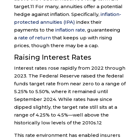
target.
11
For many, annuities offer a potential
hedge against inflation. Specifically,
inflation-
protected annuities (IPA)
index their
payments to the
inflation rate
, guaranteeing
a
rate of return
that keeps up with rising
prices, though there may be a cap.
Raising Interest Rates
Interest rates rose rapidly from 2022 through
2023. The Federal Reserve raised the federal
funds target rate from near zero to a range of
5.25% to 5.50%, where it remained until
September 2024. While rates have since
dipped slightly, the target rate still sits at a
range of 4.25% to 4.5%—well above the
historically low levels of the 2010s.
12
This rate environment has enabled insurers