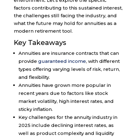
environment. Let’s explore the specific
factors contributing to this sustained interest,
the challenges still facing the industry, and
what the future may hold for annuities as a
modern retirement tool.
Key Takeaways
Annuities are insurance contracts that can
provide
guaranteed income
, with different
types offering varying levels of risk, return,
and flexibility.
Annuities have grown more popular in
recent years due to factors like stock
market volatility, high interest rates, and
sticky inflation.
Key challenges for the annuity industry in
2025 include declining interest rates, as
well as product complexity and liquidity