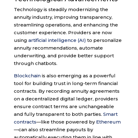
Technology is steadily modernizing the
annuity industry, improving transparency,
streamlining operations, and enhancing the
customer experience. Providers are now
using
artificial intelligence (AI)
to personalize
annuity recommendations, automate
underwriting, and provide better support
through chatbots.
Blockchain
is also emerging as a powerful
tool for building trust in long-term financial
contracts. By recording annuity agreements
on a decentralized digital ledger, providers
ensure contract terms are unchangeable
and fully transparent to both parties.
Smart
contracts
—like those powered by
Ethereum
—can also streamline payouts by
automatically executing them in line with