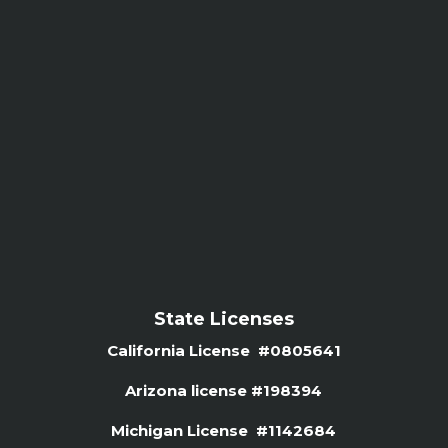
State Licenses
California License #0805641
Arizona license #
198394
Michigan License #1142684