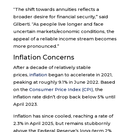
“The shift towards annuities reflects a
broader desire for financial security,” said
Gilberti. “As people live longer and face
uncertain markets/economic conditions, the
appeal of a reliable income stream becomes
more pronounced.”
Inflation Concerns
After a decade of relatively stable
prices,
inflation
began to accelerate in 2021,
peaking at roughly 9.1% in June 2022. Based
on the
Consumer Price Index (CPI)
, the
inflation rate didn’t drop back below 5% until
April 2023.
Inflation has since cooled, reaching a rate of
2.3% in April 2025, but remains stubbornly
above the Federal Reserve’s long-term 2%