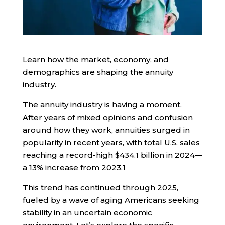
Learn how the market, economy, and
demographics are shaping the annuity
industry.
The annuity industry is having a moment.
After years of mixed opinions and confusion
around how they work, annuities surged in
popularity in recent years, with total U.S. sales
reaching a record-high $434.1 billion in 2024—
a 13% increase from 2023.
1
This trend has continued through 2025,
fueled by a wave of aging Americans seeking
stability in an uncertain economic