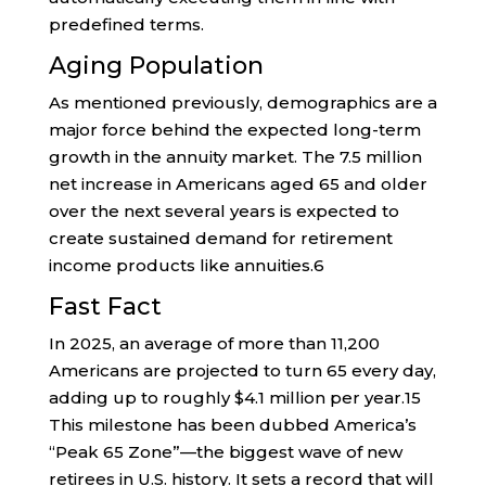
predefined terms.
Aging Population
As mentioned previously, demographics are a
major force behind the expected long-term
growth in the annuity market. The 7.5 million
net increase in Americans aged 65 and older
over the next several years is expected to
create sustained demand for retirement
income products like annuities.
6
Fast Fact
In 2025, an average of more than 11,200
Americans are projected to turn 65 every day,
adding up to roughly $4.1 million per year.
15
This milestone has been dubbed America’s
“Peak 65 Zone”—the biggest wave of new
retirees in U.S. history. It sets a record that will