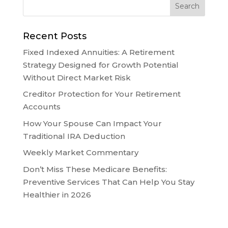
Recent Posts
Fixed Indexed Annuities: A Retirement
Strategy Designed for Growth Potential
Without Direct Market Risk
Creditor Protection for Your Retirement
Accounts
How Your Spouse Can Impact Your
Traditional IRA Deduction
Weekly Market Commentary
Don’t Miss These Medicare Benefits:
Preventive Services That Can Help You Stay
Healthier in 2026