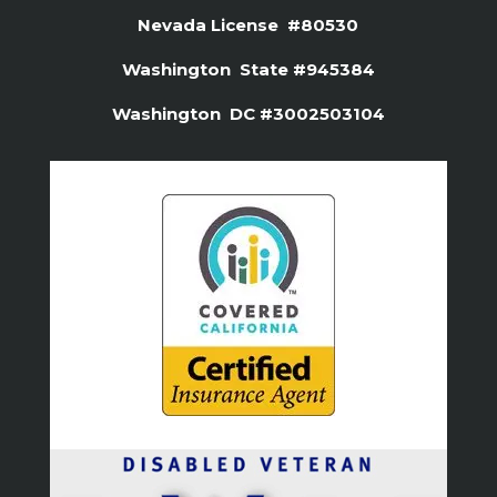
Nevada License #80530
Washington State #945384
Washington DC #3002503104