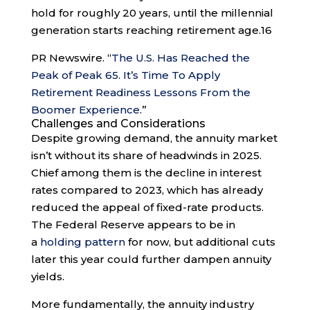
hold for roughly 20 years, until the millennial
generation starts reaching retirement age.
16
PR Newswire. “
The U.S. Has Reached the
Peak of Peak 65. It’s Time To Apply
Retirement Readiness Lessons From the
Boomer Experience
.”
Challenges and Considerations
Despite growing demand, the annuity market
isn’t without its share of headwinds in 2025.
Chief among them is the decline in interest
rates compared to 2023, which has already
reduced the appeal of fixed-rate products.
The Federal Reserve appears to be in
a
holding pattern
for now, but additional cuts
later this year could further dampen annuity
yields.
More fundamentally, the annuity industry