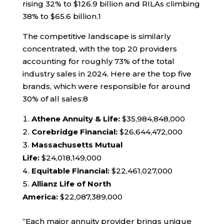
rising 32% to $126.9 billion and RILAs climbing
38% to $65.6 billion.
1
The competitive landscape is similarly
concentrated, with the top 20 providers
accounting for roughly 73% of the total
industry sales in 2024. Here are the top five
brands, which were responsible for around
30% of all sales:
8
Athene Annuity & Life:
$35,984,848,000
Corebridge Financial:
$26,644,472,000
Massachusetts Mutual
Life:
$24,018,149,000
Equitable Financial:
$22,461,027,000
Allianz Life of North
America:
$22,087,389,000
“Each major annuity provider brings unique