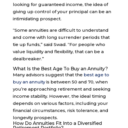
looking for guaranteed income, the idea of
giving up control of your principal can be an
intimidating prospect.
“Some annuities are difficult to understand
and come with long surrender periods that
tie up funds,” said Swad. “For people who
value liquidity and flexibility, that can be a
dealbreaker.”
What Is the Best Age To Buy an Annuity?
Many advisors suggest that the
best age to
buy an annuity
is between 50 and 70, when
you’re approaching retirement and seeking
income stability. However, the ideal timing
depends on various factors, including your
financial circumstances, risk tolerance, and
longevity prospects.
How Do Annuities Fit Into a Diversified
Retirement Portfolio?