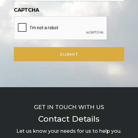
CAPTCHA
GET IN TOUCH WITH US
Contact Details
Let us know your needs for us to help you.