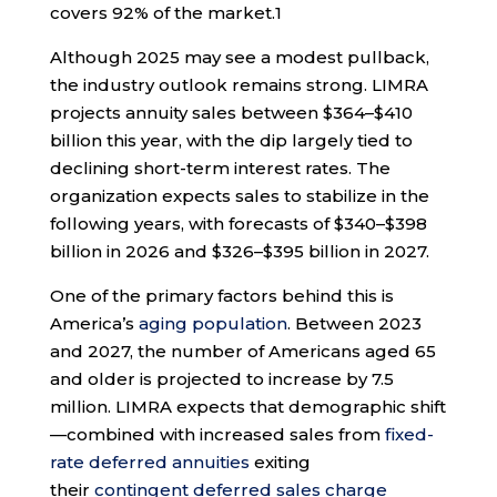
covers 92% of the market.
1
Although 2025 may see a modest pullback,
the industry outlook remains strong. LIMRA
projects annuity sales between $364–$410
billion this year, with the dip largely tied to
declining short-term interest rates. The
organization expects sales to stabilize in the
following years, with forecasts of $340–$398
billion in 2026 and $326–$395 billion in 2027.
One of the primary factors behind this is
America’s
aging population
. Between 2023
and 2027, the number of Americans aged 65
and older is projected to increase by 7.5
million. LIMRA expects that demographic shift
—combined with increased sales from
fixed-
rate deferred annuities
exiting
their
contingent deferred sales charge