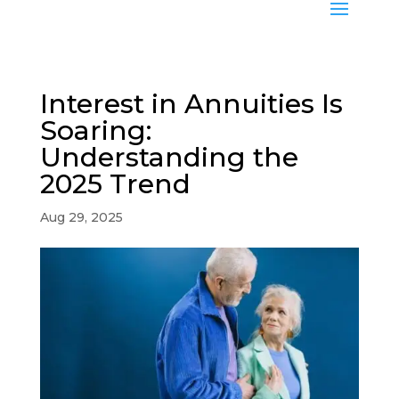
Interest in Annuities Is
Soaring:
Understanding the
2025 Trend
Aug 29, 2025