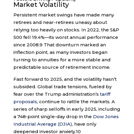
Market Volatility
Persistent market swings have made many
retirees and near-retirees uneasy about
relying too heavily on stocks. In 2022, the S&P
500 fell 19.4%—its worst annual performance
since 2008.
9
That downturn marked an
inflection point, as many investors began
turning to annuities for a more stable and
predictable source of retirement income.
Fast forward to 2025, and the volatility hasn’t
subsided. Global trade tensions, fueled by
fear over the Trump administration’s
tariff
proposals
, continue to rattle the markets. A
series of sharp selloffs in early 2025, including
a 748-point single-day drop in the
Dow Jones
Industrial Average (DJIA)
, have only
deepened investor anxiety.
10