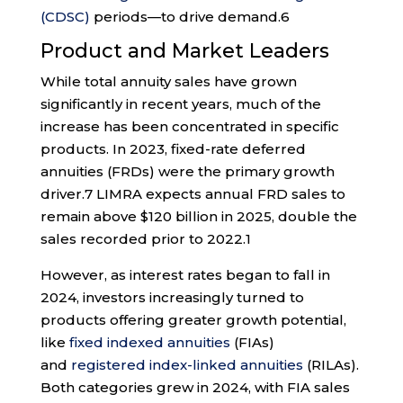
(CDSC)
periods—to drive demand.
6
Product and Market Leaders
While total annuity sales have grown
significantly in recent years, much of the
increase has been concentrated in specific
products. In 2023, fixed-rate deferred
annuities (FRDs) were the primary growth
driver.
7
LIMRA expects annual FRD sales to
remain above $120 billion in 2025, double the
sales recorded prior to 2022.
1
However, as interest rates began to fall in
2024, investors increasingly turned to
products offering greater growth potential,
like
fixed indexed annuities
(FIAs)
and
registered index-linked annuities
(RILAs).
Both categories grew in 2024, with FIA sales