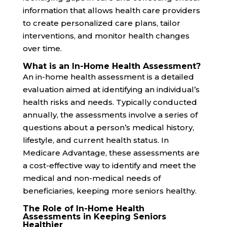
information that allows health care providers
to create personalized care plans, tailor
interventions, and monitor health changes
over time.
What is an In-Home Health Assessment?
An in-home health assessment is a detailed
evaluation aimed at identifying an individual’s
health risks and needs. Typically conducted
annually, the assessments involve a series of
questions about a person’s medical history,
lifestyle, and current health status. In
Medicare Advantage, these assessments are
a cost-effective way to identify and meet the
medical and non-medical needs of
beneficiaries, keeping more seniors healthy.
The Role of In-Home Health
Assessments in Keeping Seniors
Healthier