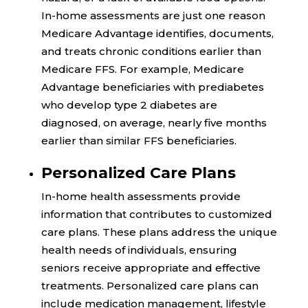
In-home assessments are just one reason
Medicare Advantage identifies, documents,
and treats chronic conditions earlier than
Medicare FFS. For example, Medicare
Advantage beneficiaries with prediabetes
who develop type 2 diabetes are
diagnosed, on average,
nearly five months
earlier
than similar FFS beneficiaries.
Personalized Care Plans
In-home health assessments provide
information that contributes to customized
care plans. These plans address the unique
health needs of individuals, ensuring
seniors receive appropriate and effective
treatments. Personalized care plans can
include medication management, lifestyle