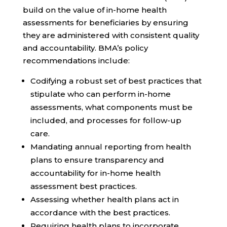
build on the value of in-home health
assessments for beneficiaries by ensuring
they are administered with
consistent quality
and accountability
. BMA’s policy
recommendations include:
Codifying
a robust set of best practices that
stipulate who can perform in-home
assessments, what components must be
included, and processes for follow-up
care.
Mandating annual reporting from health
plans to ensure transparency and
accountability for in-home health
assessment best practices.
Assessing whether health plans act in
accordance with the best practices.
Requiring health plans to incorporate