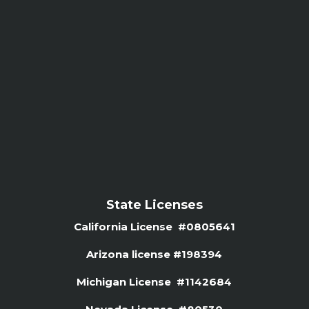
State Licenses
California License #0805641
Arizona license #
198394
Michigan License #1142684