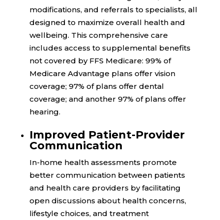
modifications, and referrals to specialists, all
designed to maximize overall health and
wellbeing. This comprehensive care
includes access to supplemental benefits
not covered by FFS Medicare:
99%
of
Medicare Advantage plans offer vision
coverage;
97%
of plans offer dental
coverage; and another
97%
of plans offer
hearing.
Improved Patient-Provider
Communication
In-home health assessments promote
better communication between patients
and health care providers by facilitating
open discussions about health concerns,
lifestyle choices, and treatment