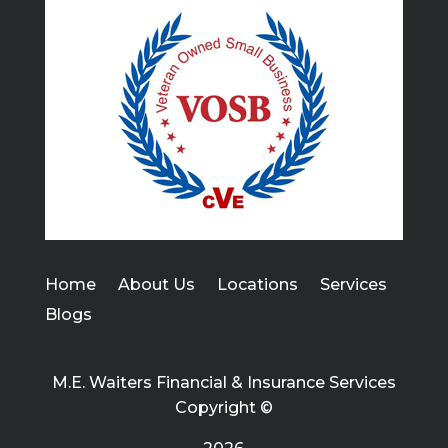
Home
About Us
Locations
Services
Blogs
M.E. Waiters Financial & Insurance Services
Copyright ©