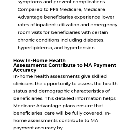
symptoms and prevent complications.
Compared to FFS Medicare, Medicare
Advantage beneficiaries experience
lower
rates
of inpatient utilization and emergency
room visits for beneficiaries with certain
chronic conditions including diabetes,
hyperlipidemia, and hypertension.
How In-Home Health
Assessments Contribute to MA Payment
Accuracy
In-home health assessments give skilled
clinicians the opportunity to assess the health
status and demographic characteristics of
beneficiaries. This detailed information helps
Medicare Advantage plans ensure that
beneficiaries’ care will be fully covered. In-
home assessments contribute to MA
payment accuracy by: