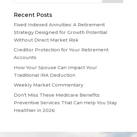
Recent Posts
Fixed Indexed Annuities: A Retirement
Strategy Designed for Growth Potential
Without Direct Market Risk
Creditor Protection for Your Retirement
Accounts
How Your Spouse Can Impact Your
Traditional IRA Deduction
Weekly Market Commentary
Don’t Miss These Medicare Benefits:
Preventive Services That Can Help You Stay
Healthier in 2026