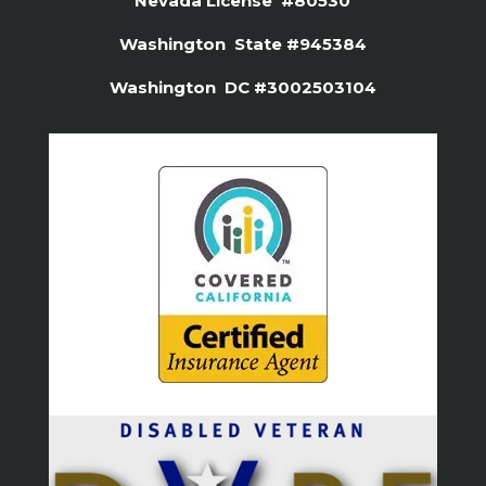
Nevada License #80530
Washington State #945384
Washington DC #3002503104