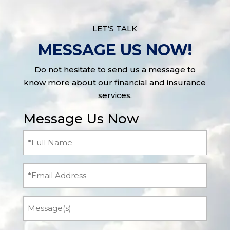
LET’S TALK
MESSAGE US NOW!
Do not hesitate to send us a message to
know more about our financial and insurance
services.
Message Us Now
Full
Name
(Required)
Email
Message