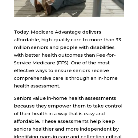
Today, Medicare Advantage delivers
affordable, high-quality care to more than 33
million seniors and people with disabilities,
with
better health outcomes
than Fee-for-
Service Medicare (FFS). One of the most
effective ways to ensure seniors receive
comprehensive care is through an in-home
health assessment.
Seniors value in-home health assessments
because they empower them to take control
of their health in a way that is easy and
affordable. These assessments help keep
seniors healthier and more independent by
identifying gaps in care and collecting critical