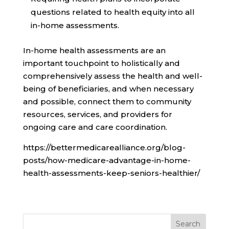
questions related to health equity into all
in-home assessments.
In-home health assessments are an
important touchpoint to holistically and
comprehensively assess the health and well-
being of beneficiaries, and when necessary
and possible, connect them to community
resources, services, and providers for
ongoing care and care coordination.
https://bettermedicarealliance.org/blog-
posts/how-medicare-advantage-in-home-
health-assessments-keep-seniors-healthier/