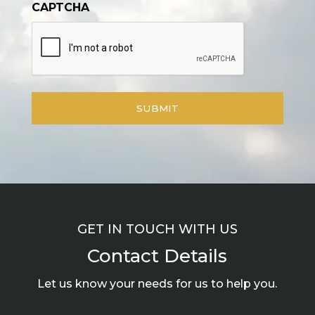
CAPTCHA
GET IN TOUCH WITH US
Contact Details
Let us know your needs for us to help you.