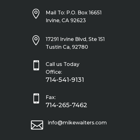

Mail To: P.O. Box 16651
Irvine, CA 92623

17291 Irvine Blvd, Ste 151
Tustin Ca, 92780

Call us Today
Office:
714-541-9131

Fax:
714-265-7462

info@mikewaiters.com