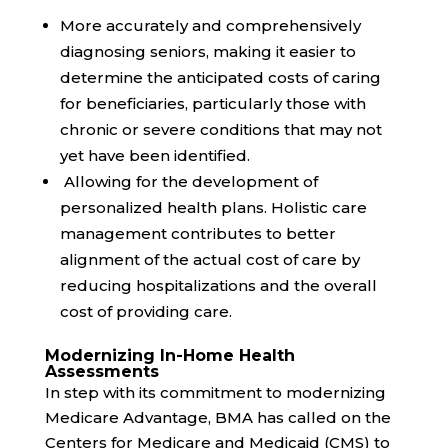
More accurately and comprehensively
diagnosing seniors, making it easier to
determine the anticipated costs of caring
for beneficiaries, particularly those with
chronic or severe conditions that may not
yet have been identified.
Allowing for the development of
personalized health plans. Holistic care
management contributes to better
alignment of the actual cost of care by
reducing hospitalizations and the overall
cost of providing care.
Modernizing In-Home Health
Assessments
In step with its commitment to
modernizing
Medicare Advantage, BMA has called on the
Centers for Medicare and Medicaid (CMS) to