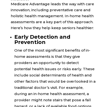
Medicare Advantage leads the way with care
innovation, including preventative care and
holistic health management. In-home health
assessments are a key part of this approach.
Here’s how they help keep seniors healthier:
Early Detection and
Prevention
One of the most significant benefits of in-
home assessments is that they give
providers an opportunity to detect
potential health issues or risks early. These
include social determinants of health and
other factors that would be overlooked in a
traditional doctor’s visit. For example,
during an in-home health assessment, a
provider might note stairs that pose a fall
hazard, or a lack of available food options.