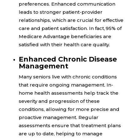
preferences. Enhanced communication
leads to stronger patient-provider
relationships, which are crucial for effective
care and patient satisfaction. In fact,
95%
of
Medicare Advantage beneficiaries are
satisfied with their health care quality.
Enhanced Chronic Disease
Management
Many seniors live with chronic conditions
that require ongoing management. In-
home health assessments help track the
severity and progression of these
conditions, allowing for more precise and
proactive management. Regular
assessments ensure that treatment plans
are up to date, helping to manage