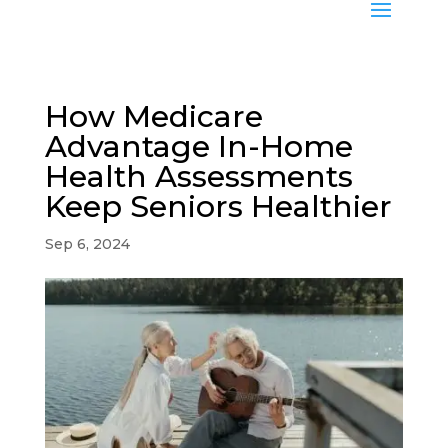
How Medicare
Advantage In-Home
Health Assessments
Keep Seniors Healthier
Sep 6, 2024