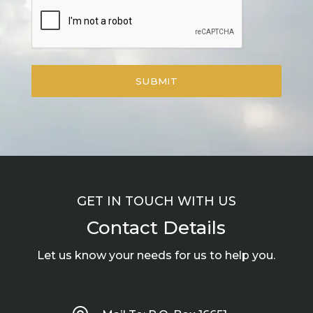
GET IN TOUCH WITH US
Contact Details
Let us know your needs for us to help you.