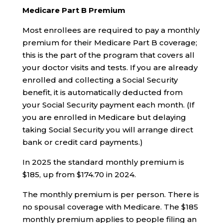
Medicare Part B Premium
Most enrollees are required to pay a monthly
premium for their Medicare Part B coverage;
this is the part of the program that covers all
your doctor visits and tests. If you are already
enrolled and collecting a Social Security
benefit, it is automatically deducted from
your Social Security payment each month. (If
you are enrolled in Medicare but delaying
taking Social Security you will arrange direct
bank or credit card payments.)
In 2025 the standard monthly premium is
$185, up from $174.70 in 2024.
The monthly premium is per person. There is
no spousal coverage with Medicare. The $185
monthly premium applies to people filing an