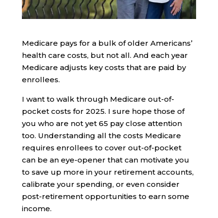
Medicare pays for a bulk of older Americans’
health care costs, but not all. And each year
Medicare adjusts key costs that are paid by
enrollees.
I want to walk through Medicare out-of-
pocket costs for 2025. I sure hope those of
you who are not yet 65 pay close attention
too. Understanding all the costs Medicare
requires enrollees to cover out-of-pocket
can be an eye-opener that can motivate you
to save up more in your retirement accounts,
calibrate your spending, or even consider
post-retirement opportunities to earn some
income.