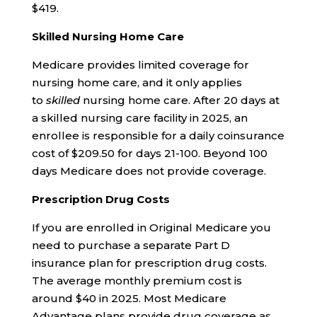
$419.
Skilled Nursing Home Care
Medicare provides limited coverage for
nursing home care, and it only applies
to
skilled
nursing home care. After 20 days at
a skilled nursing care facility in 2025, an
enrollee is responsible for a daily coinsurance
cost of $209.50 for days 21-100. Beyond 100
days Medicare does not provide coverage.
Prescription Drug Costs
If you are enrolled in Original Medicare you
need to purchase a separate Part D
insurance plan for prescription drug costs.
The average monthly premium cost is
around $40 in 2025. Most Medicare
Advantage plans provide drug coverage as