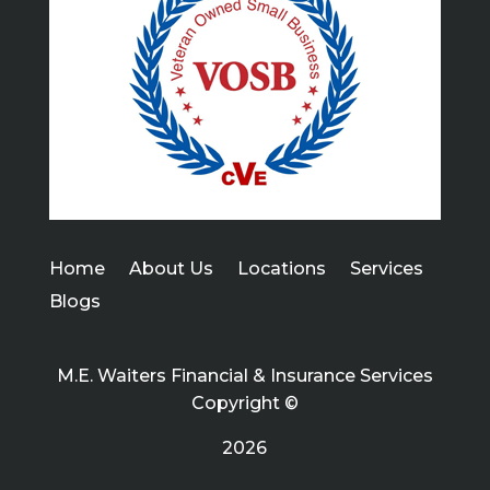
Home
About Us
Locations
Services
Blogs
M.E. Waiters Financial & Insurance Services
Copyright ©
2026