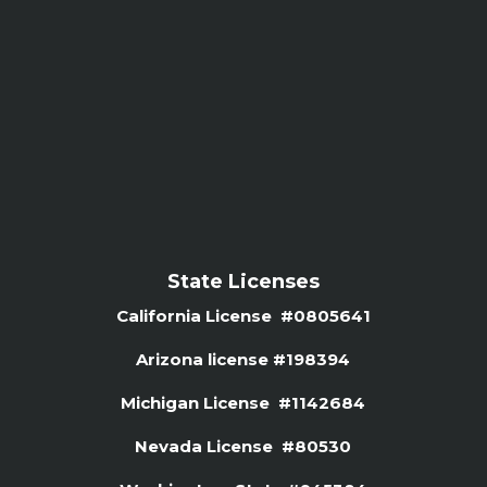
State Licenses
California License #0805641
Arizona license #
198394
Michigan License #1142684
Nevada License #80530