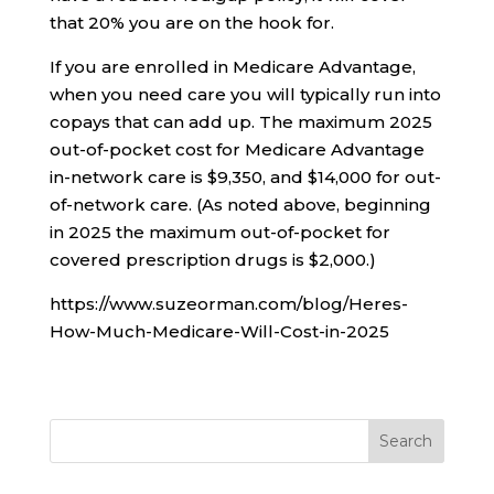
that 20% you are on the hook for.
If you are enrolled in Medicare Advantage,
when you need care you will typically run into
copays that can add up. The maximum 2025
out-of-pocket cost for Medicare Advantage
in-network care is $9,350, and $14,000 for out-
of-network care. (As noted above, beginning
in 2025 the maximum out-of-pocket for
covered prescription drugs is $2,000.)
https://www.suzeorman.com/blog/Heres-
How-Much-Medicare-Will-Cost-in-2025