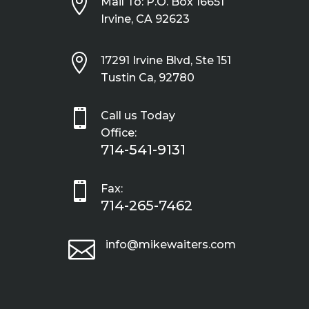

Mail To: P.O. Box 16651
Irvine, CA 92623

17291 Irvine Blvd, Ste 151
Tustin Ca, 92780

Call us Today
Office:
714-541-9131

Fax:
714-265-7462

info@mikewaiters.com