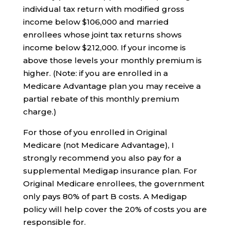
individual tax return with modified gross
income below $106,000 and married
enrollees whose joint tax returns shows
income below $212,000. If your income is
above those levels your monthly premium is
higher. (Note: if you are enrolled in a
Medicare Advantage plan you may receive a
partial rebate of this monthly premium
charge.)
For those of you enrolled in Original
Medicare (not Medicare Advantage), I
strongly recommend you also pay for a
supplemental Medigap insurance plan. For
Original Medicare enrollees, the government
only pays 80% of part B costs. A Medigap
policy will help cover the 20% of costs you are
responsible for.