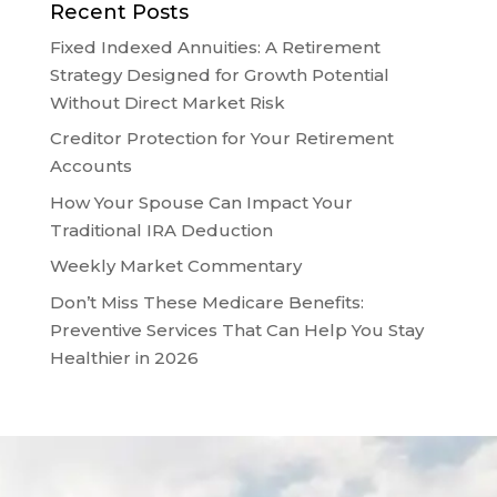
Recent Posts
Fixed Indexed Annuities: A Retirement
Strategy Designed for Growth Potential
Without Direct Market Risk
Creditor Protection for Your Retirement
Accounts
How Your Spouse Can Impact Your
Traditional IRA Deduction
Weekly Market Commentary
Don’t Miss These Medicare Benefits:
Preventive Services That Can Help You Stay
Healthier in 2026