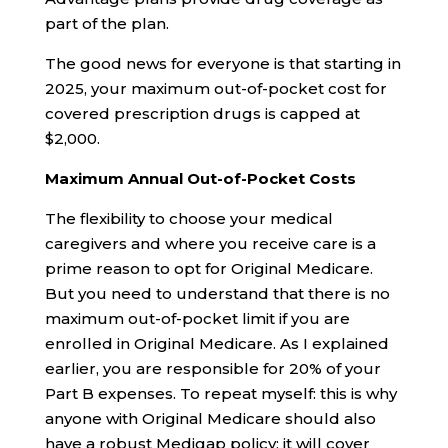
part of the plan.
The good news for everyone is that starting in
2025, your maximum out-of-pocket cost for
covered prescription drugs is capped at
$2,000.
Maximum Annual Out-of-Pocket Costs
The flexibility to choose your medical
caregivers and where you receive care is a
prime reason to opt for Original Medicare.
But you need to understand that there is no
maximum out-of-pocket limit if you are
enrolled in Original Medicare. As I explained
earlier, you are responsible for 20% of your
Part B expenses. To repeat myself: this is why
anyone with Original Medicare should also
have a robust Medigap policy; it will cover