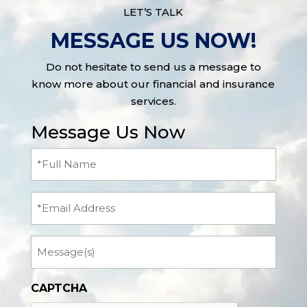
LET’S TALK
MESSAGE US NOW!
Do not hesitate to send us a message to
know more about our financial and insurance
services.
Message Us Now
Full
Name
(Required)
Email
Message
CAPTCHA