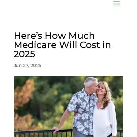
Here’s How Much
Medicare Will Cost in
2025
Jun 27, 2025