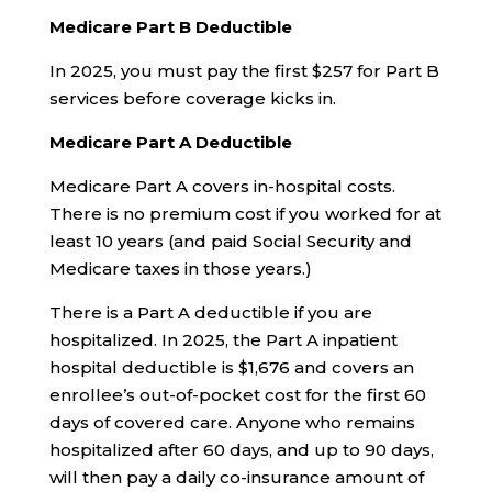
Medicare Part B Deductible
In 2025, you must pay the first $257 for Part B
services before coverage kicks in.
Medicare Part A Deductible
Medicare Part A covers in-hospital costs.
There is no premium cost if you worked for at
least 10 years (and paid Social Security and
Medicare taxes in those years.)
There is a Part A deductible if you are
hospitalized. In 2025, the Part A inpatient
hospital deductible is $1,676 and covers an
enrollee’s out-of-pocket cost for the first 60
days of covered care. Anyone who remains
hospitalized after 60 days, and up to 90 days,
will then pay a daily co-insurance amount of