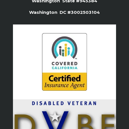
Washington State #945384
Washington DC #3002503104