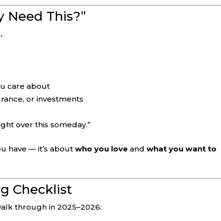
ly Need This?”
.
ou care about
urance, or investments
fight over this someday.”
u have — it’s about
who you love
and
what you want to
g Checklist
 walk through in 2025–2026: