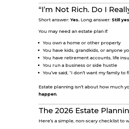
“I’m Not Rich. Do I Real
Short answer:
Yes.
Long answer:
Still yes
You may need an estate plan if:
You own a home or other property
You have kids, grandkids, or anyone y
You have retirement accounts, life ins
You run a business or side hustle
You’ve said, “I don’t want my family to 
Estate planning isn’t about how much yo
happen
.
The 2026 Estate Plannin
Here’s a simple, non-scary checklist to