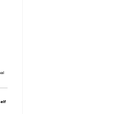
nal
elf