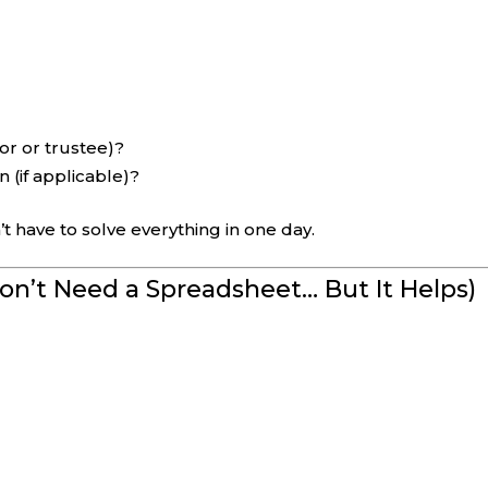
or or trustee)?
 (if applicable)?
t have to solve everything in one day.
Don’t Need a Spreadsheet… But It Helps)