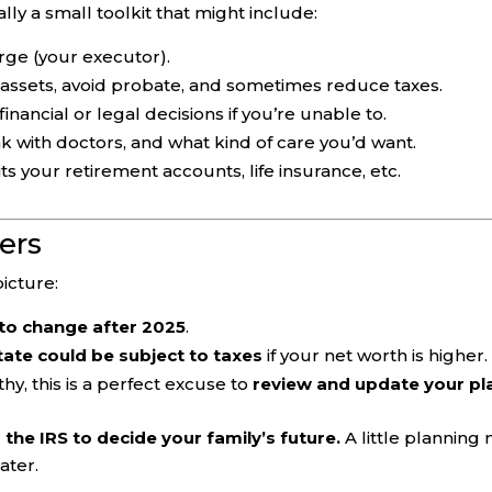
ally a small toolkit that might include:
rge (your executor).
 assets, avoid probate, and sometimes reduce taxes.
ancial or legal decisions if you’re unable to.
 with doctors, and what kind of care you’d want.
ts your retirement accounts, life insurance, etc.
ers
icture:
t to change after 2025
.
ate could be subject to taxes
if your net worth is higher.
hy, this is a perfect excuse to
review and update your pl
 the IRS to decide your family’s future.
A little planning
ater.