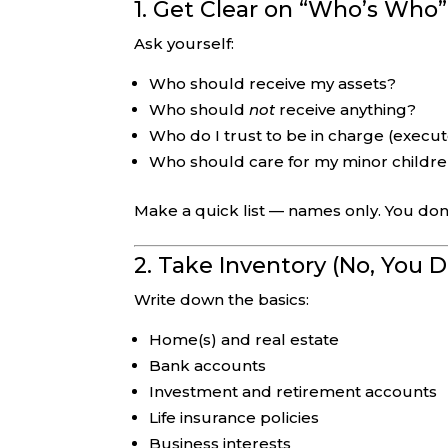
1. Get Clear on “Who’s Who”
Ask yourself:
Who should receive my assets?
Who should
not
receive anything?
Who do I trust to be in charge (execut
Who should care for my minor children
Make a quick list — names only. You don’
2. Take Inventory (No, You 
Write down the basics:
Home(s) and real estate
Bank accounts
Investment and retirement accounts
Life insurance policies
Business interests