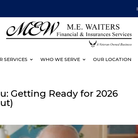
R SERVICES
WHO WE SERVE
OUR LOCATION
u: Getting Ready for 2026
ut)