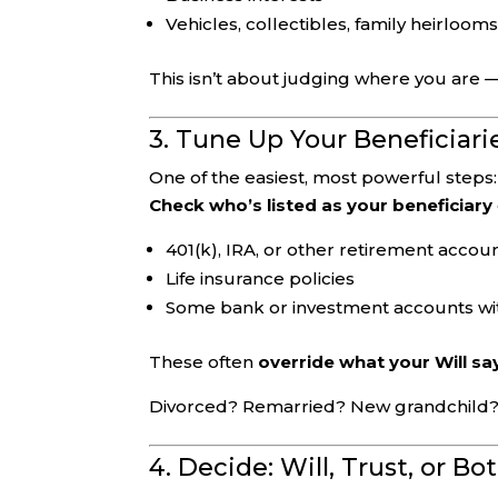
Vehicles, collectibles, family heirloom
This isn’t about judging where you are —
3. Tune Up Your Beneficiari
One of the easiest, most powerful steps:
Check who’s listed as your beneficiary
401(k), IRA, or other retirement accou
Life insurance policies
Some bank or investment accounts wit
These often
override what your Will sa
Divorced? Remarried? New grandchild? 20
4. Decide: Will, Trust, or Bo