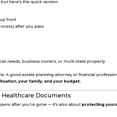
, but here’s the quick version:
up front
rocess) after you pass
cial needs, business owners, or multi-state property
ne. A good estate planning attorney or financial professio
situation, your family, and your budget.
 & Healthcare Documents
ppens after you’re gone — it’s also about
protecting yours