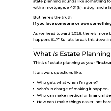
state planning sounds like something fo
with a mortgage, a 401(k), a dog, and a fa
But here’s the truth:
If you love someone or own something
As we head toward 2026, there’s more b
happens if…?” So let’s break this down in 
What
Is
Estate Planning,
Think of estate planning as your
“instru
It answers questions like:
Who gets what when I’m gone?
Who’s in charge of making it happen?
Who can make medical or financial deci
How can I make things easier, not hard