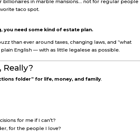
r billionaires in marble mansions… not for regular people
vorite taco spot.
, you need some kind of estate plan.
uzz than ever around taxes, changing laws, and “what
plain English — with as little legalese as possible.
 Really?
ctions folder” for life, money, and family
.
sions for me if I can’t?
er, for the people I love?