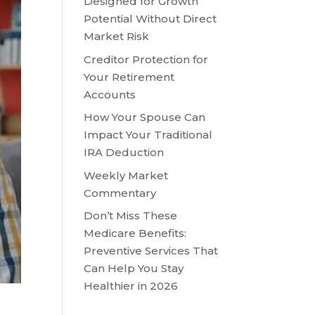
Designed for Growth
Potential Without Direct
Market Risk
Creditor Protection for
Your Retirement
Accounts
How Your Spouse Can
Impact Your Traditional
IRA Deduction
Weekly Market
Commentary
Don’t Miss These
Medicare Benefits:
Preventive Services That
Can Help You Stay
Healthier in 2026