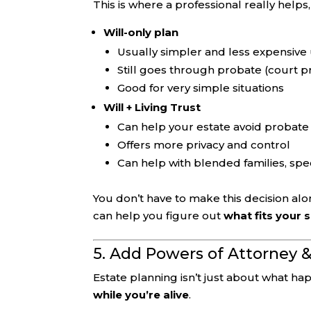
This is where a professional really helps
Will-only plan
Usually simpler and less expensive 
Still goes through probate (court p
Good for very simple situations
Will + Living Trust
Can help your estate avoid probate
Offers more privacy and control
Can help with blended families, spe
You don’t have to make this decision alo
can help you figure out
what fits your 
5. Add Powers of Attorney
Estate planning isn’t just about what ha
while you’re alive
.