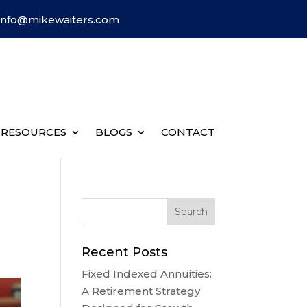
Info@mikewaiters.com
RESOURCES
BLOGS
CONTACT
Recent Posts
Fixed Indexed Annuities:
A Retirement Strategy