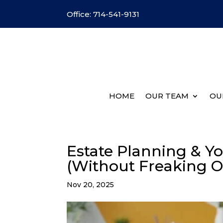
Office: 714-541-9131
HOME
OUR TEAM
OU
Estate Planning & Yo
(Without Freaking O
Nov 20, 2025