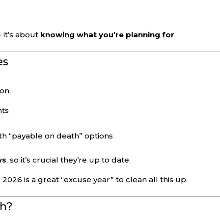
s
 it’s about
knowing what you’re planning for
.
es
on:
nts
h “payable on death” options
ys
, so it’s crucial they’re up to date.
26 is a great “excuse year” to clean all this up.
th?