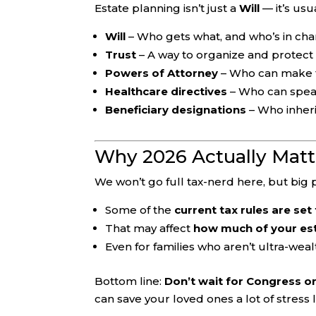
Estate planning isn’t just a
Will
— it’s usu
Will
– Who gets what, and who’s in cha
Trust
– A way to organize and protect
Powers of Attorney
– Who can make fin
Healthcare directives
– Who can speak
Beneficiary designations
– Who inheri
Why 2026 Actually Matt
We won’t go full tax-nerd here, but big p
Some of the
current tax rules are se
That may affect
how much of your est
Even for families who aren’t ultra-wealt
Bottom line:
Don’t wait for Congress or
can save your loved ones a lot of stress l