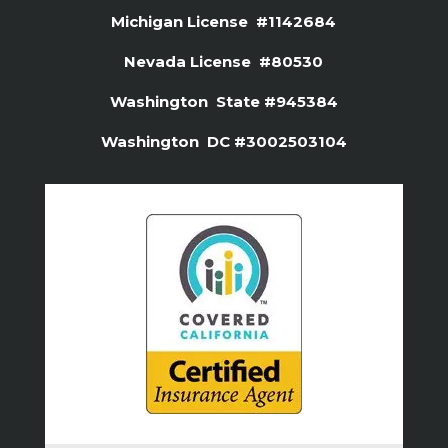
Michigan License #1142684
Nevada License #80530
Washington State #945384
Washington DC #3002503104