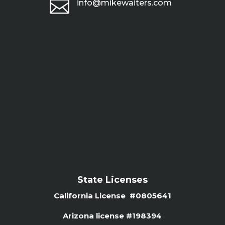

info@mikewaiters.com
State Licenses
California License #0805641
Arizona license #
198394