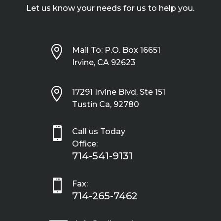
Let us know your needs for us to help you.

Mail To: P.O. Box 16651
Irvine, CA 92623

17291 Irvine Blvd, Ste 151
Tustin Ca, 92780

Call us Today
Office:
714-541-9131

Fax:
714-265-7462