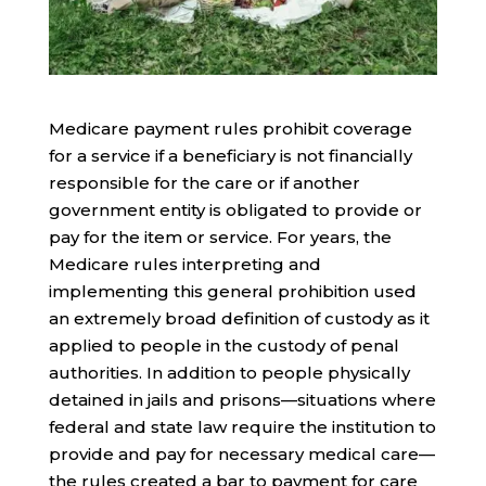
Medicare payment rules prohibit coverage
for a service if a beneficiary is not financially
responsible for the care or if another
government entity is obligated to provide or
pay for the item or service. For years, the
Medicare rules interpreting and
implementing this general prohibition used
an extremely broad definition of custody as it
applied to people in the custody of penal
authorities. In addition to people physically
detained in jails and prisons—situations where
federal and state law require the institution to
provide and pay for necessary medical care—
the rules created a bar to payment for care