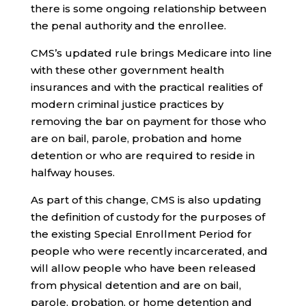
there is some ongoing relationship between
the penal authority and the enrollee.
CMS’s updated rule brings Medicare into line
with these other government health
insurances and with the practical realities of
modern criminal justice practices by
removing the bar on payment for those who
are on bail, parole, probation and home
detention or who are required to reside in
halfway houses.
As part of this change, CMS is also updating
the definition of custody for the purposes of
the existing Special Enrollment Period for
people who were recently incarcerated, and
will allow people who have been released
from physical detention and are on bail,
parole, probation, or home detention and