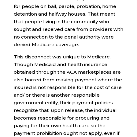
for people on bail, parole, probation, home
detention and halfway houses. That meant
that people living in the community who
sought and received care from providers with
no connection to the penal authority were
denied Medicare coverage.
This disconnect was unique to Medicare.
Though Medicaid and health insurance
obtained through the ACA marketplaces are
also barred from making payment where the
insured is not responsible for the cost of care
and/ or there is another responsible
government entity, their payment policies
recognize that, upon release, the individual
becomes responsible for procuring and
paying for their own health care so the
payment prohibition ought not apply, even if