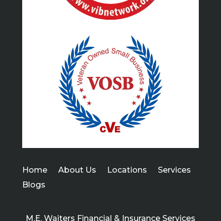
Home
About Us
Locations
Services
Blogs
M.E. Waiters Financial & Insurance Services