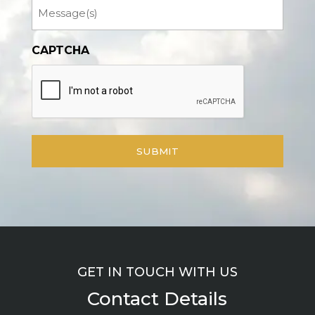
Message
CAPTCHA
GET IN TOUCH WITH US
Contact Details