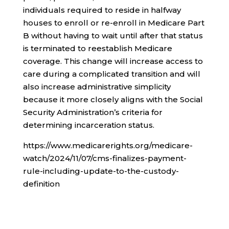
individuals required to reside in halfway
houses to enroll or re-enroll in Medicare Part
B without having to wait until after that status
is terminated to reestablish Medicare
coverage. This change will increase access to
care during a complicated transition and will
also increase administrative simplicity
because it more closely aligns with the Social
Security Administration’s criteria for
determining incarceration status.
https://www.medicarerights.org/medicare-
watch/2024/11/07/cms-finalizes-payment-
rule-including-update-to-the-custody-
definition