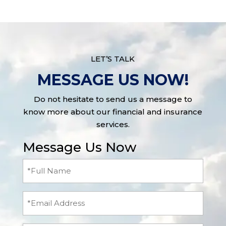
LET’S TALK
MESSAGE US NOW!
Do not hesitate to send us a message to
know more about our financial and insurance
services.
Message Us Now
Full
Name
(Required)
Email