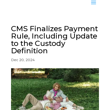
CMS Finalizes Payment
Rule, Including Update
to the Custody
Definition
Dec 20, 2024