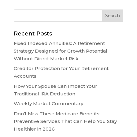
Recent Posts
Fixed Indexed Annuities: A Retirement
Strategy Designed for Growth Potential
Without Direct Market Risk
Creditor Protection for Your Retirement
Accounts
How Your Spouse Can Impact Your
Traditional IRA Deduction
Weekly Market Commentary
Don’t Miss These Medicare Benefits:
Preventive Services That Can Help You Stay
Healthier in 2026