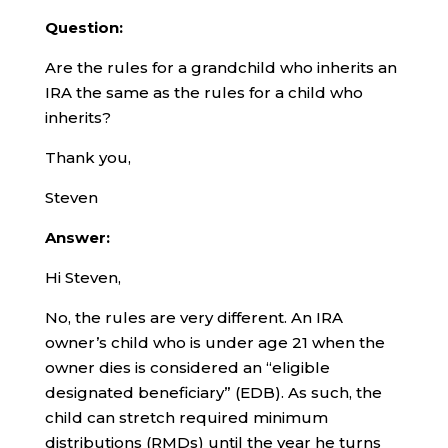
Question:
Are the rules for a grandchild who inherits an
IRA the same as the rules for a child who
inherits?
Thank you,
Steven
Answer:
Hi Steven,
No, the rules are very different. An IRA
owner’s child who is under age 21 when the
owner dies is considered an “eligible
designated beneficiary” (EDB). As such, the
child can stretch required minimum
distributions (RMDs) until the year he turns