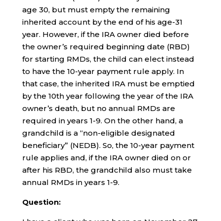
age 30, but must empty the remaining
inherited account by the end of his age-31
year. However, if the IRA owner died before
the owner’s required beginning date (RBD)
for starting RMDs, the child can elect instead
to have the 10-year payment rule apply. In
that case, the inherited IRA must be emptied
by the 10th year following the year of the IRA
owner’s death, but no annual RMDs are
required in years 1-9. On the other hand, a
grandchild is a “non-eligible designated
beneficiary” (NEDB). So, the 10-year payment
rule applies and, if the IRA owner died on or
after his RBD, the grandchild also must take
annual RMDs in years 1-9.
Question: