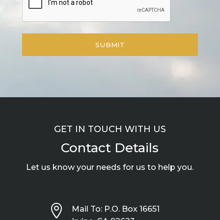
GET IN TOUCH WITH US
Contact Details
Let us know your needs for us to help you.

Mail To: P.O. Box 16651