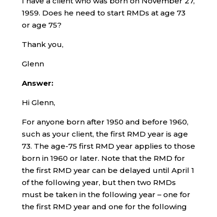
I have a client who was born on November 27,
1959. Does he need to start RMDs at age 73
or age 75?
Thank you,
Glenn
Answer:
Hi Glenn,
For anyone born after 1950 and before 1960,
such as your client, the first RMD year is age
73. The age-75 first RMD year applies to those
born in 1960 or later. Note that the RMD for
the first RMD year can be delayed until April 1
of the following year, but then two RMDs
must be taken in the following year – one for
the first RMD year and one for the following