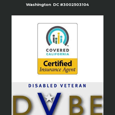
Washington DC #3002503104