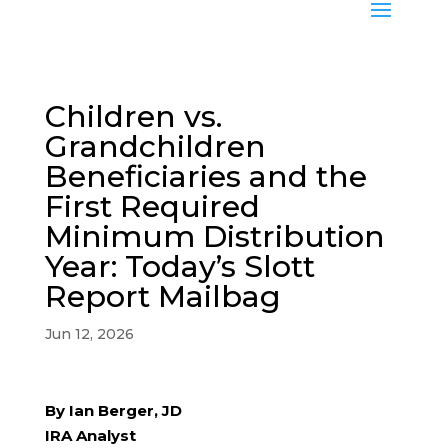
Children vs.
Grandchildren
Beneficiaries and the
First Required
Minimum Distribution
Year: Today’s Slott
Report Mailbag
Jun 12, 2026
By Ian Berger, JD
IRA Analyst