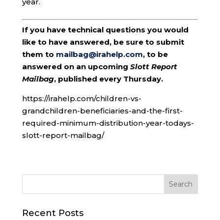
year.
If you have technical questions you would
like to have answered, be sure to submit
them to
mailbag@irahelp.com
, to be
answered on an upcoming
Slott Report
Mailbag
, published every Thursday.
https://irahelp.com/children-vs-
grandchildren-beneficiaries-and-the-first-
required-minimum-distribution-year-todays-
slott-report-mailbag/
Recent Posts