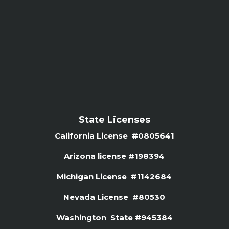
State Licenses
California License #0805641
Arizona license #
198394
Michigan License #1142684
Nevada License #80530
Washington State #945384