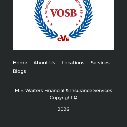
Home
About Us
Locations
Services
Blogs
M.E. Waiters Financial & Insurance Services
Copyright ©
2026