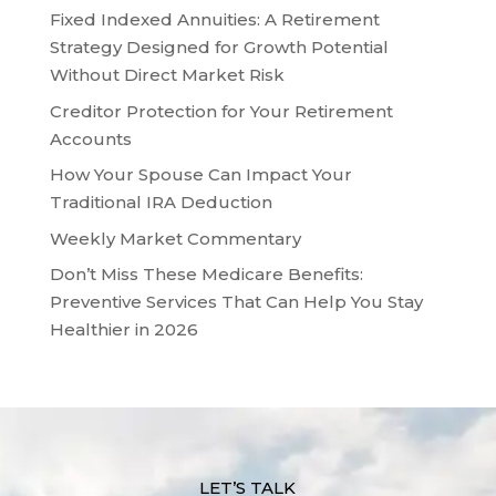
Fixed Indexed Annuities: A Retirement
Strategy Designed for Growth Potential
Without Direct Market Risk
Creditor Protection for Your Retirement
Accounts
How Your Spouse Can Impact Your
Traditional IRA Deduction
Weekly Market Commentary
Don’t Miss These Medicare Benefits:
Preventive Services That Can Help You Stay
Healthier in 2026
LET’S TALK