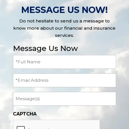
MESSAGE US NOW!
Do not hesitate to send us a message to
know more about our financial and insurance
services.
Message Us Now
Full
Name
(Required)
Email
Message
CAPTCHA