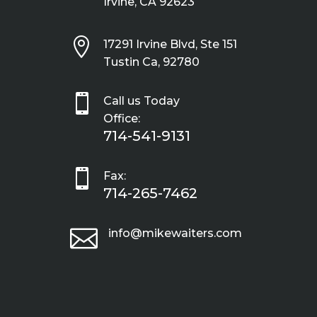
Irvine, CA 92623

17291 Irvine Blvd, Ste 151
Tustin Ca, 92780

Call us Today
Office:
714-541-9131

Fax:
714-265-7462

info@mikewaiters.com