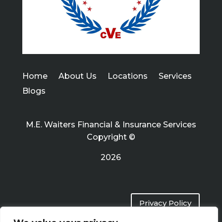
Home
About Us
Locations
Services
Blogs
M.E. Waiters Financial & Insurance Services
Copyright ©
2026
Privacy Policy