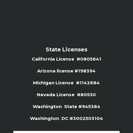
State Licenses
California License #0805641
Arizona license #
198394
Michigan License #1142684
Nevada License #80530
Washington State #945384
Washington DC #3002503104