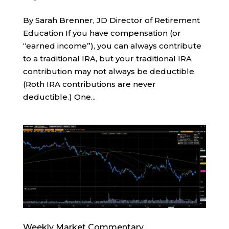
By Sarah Brenner, JD Director of Retirement
Education If you have compensation (or
“earned income”), you can always contribute
to a traditional IRA, but your traditional IRA
contribution may not always be deductible.
(Roth IRA contributions are never
deductible.) One...
Weekly Market Commentary