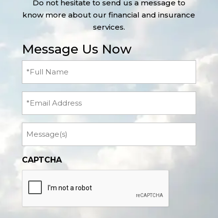
Do not hesitate to send us a message to
know more about our financial and insurance
services.
Message Us Now
Full
Name
(Required)
Email
Message
CAPTCHA