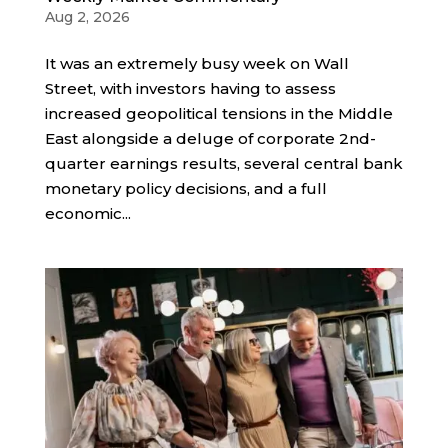
Aug 2, 2026
It was an extremely busy week on Wall
Street, with investors having to assess
increased geopolitical tensions in the Middle
East alongside a deluge of corporate 2nd-
quarter earnings results, several central bank
monetary policy decisions, and a full
economic...