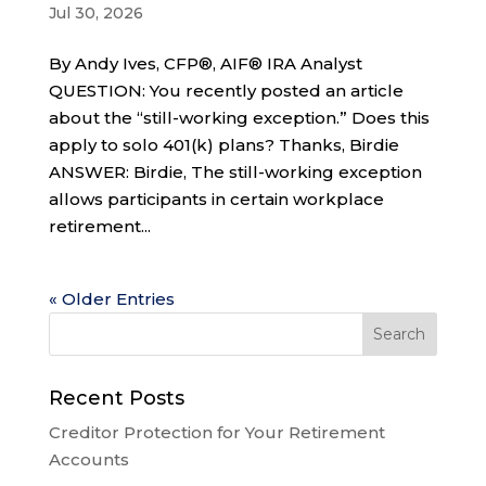
Jul 30, 2026
By Andy Ives, CFP®, AIF® IRA Analyst
QUESTION: You recently posted an article
about the “still-working exception.” Does this
apply to solo 401(k) plans? Thanks, Birdie
ANSWER: Birdie, The still-working exception
allows participants in certain workplace
retirement...
« Older Entries
Recent Posts
Creditor Protection for Your Retirement
Accounts