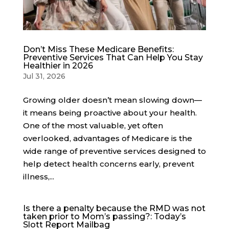
Don’t Miss These Medicare Benefits:
Preventive Services That Can Help You Stay
Healthier in 2026
Jul 31, 2026
Growing older doesn’t mean slowing down—
it means being proactive about your health.
One of the most valuable, yet often
overlooked, advantages of Medicare is the
wide range of preventive services designed to
help detect health concerns early, prevent
illness,...
Is there a penalty because the RMD was not
taken prior to Mom’s passing?: Today’s
Slott Report Mailbag