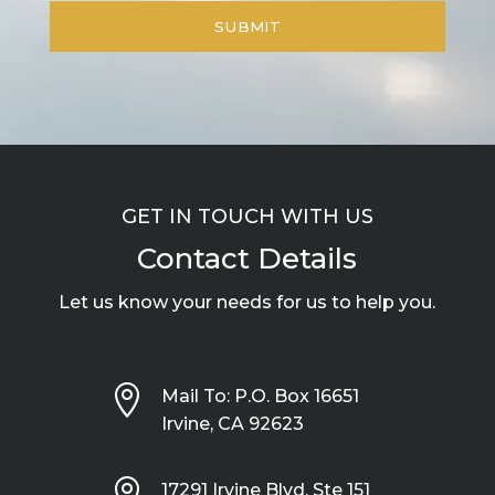
GET IN TOUCH WITH US
Contact Details
Let us know your needs for us to help you.

Mail To: P.O. Box 16651
Irvine, CA 92623

17291 Irvine Blvd, Ste 151