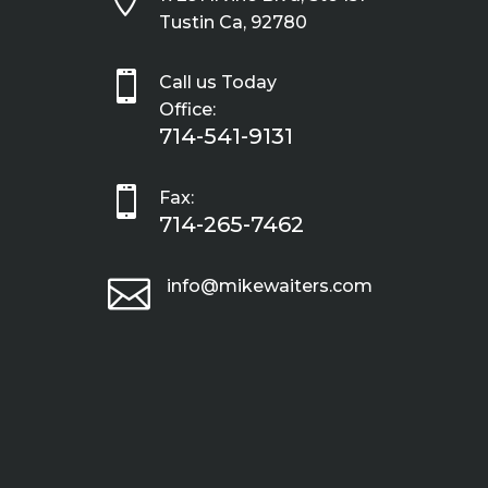
Tustin Ca, 92780

Call us Today
Office:
714-541-9131

Fax:
714-265-7462

info@mikewaiters.com