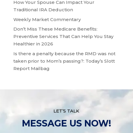
How Your Spouse Can Impact Your
Traditional IRA Deduction
Weekly Market Commentary
Don’t Miss These Medicare Benefits:
Preventive Services That Can Help You Stay
Healthier in 2026
Is there a penalty because the RMD was not
taken prior to Mom’s passing?: Today’s Slott
Report Mailbag
LET’S TALK
MESSAGE US NOW!