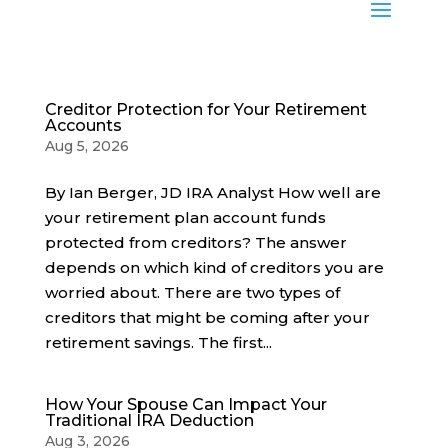
Creditor Protection for Your Retirement
Accounts
Aug 5, 2026
By Ian Berger, JD IRA Analyst How well are
your retirement plan account funds
protected from creditors? The answer
depends on which kind of creditors you are
worried about. There are two types of
creditors that might be coming after your
retirement savings. The first...
How Your Spouse Can Impact Your
Traditional IRA Deduction
Aug 3, 2026