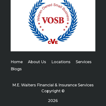
Home
About Us
Locations
Services
Blogs
M.E. Waiters Financial & Insurance Services
Copyright ©
2026