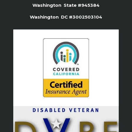
Washington State #945384
Washington DC #3002503104