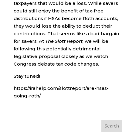
taxpayers that would be a loss. While savers
could still enjoy the benefit of tax-free
distributions if HSAs become Roth accounts,
they would lose the ability to deduct their
contributions. That seems like a bad bargain
for savers. At
The Slott Report,
we will be
following this potentially detrimental
legislative proposal closely as we watch
Congress debate tax code changes.
Stay tuned!
https://irahelp.com/slottreport/are-hsas-
going-roth/