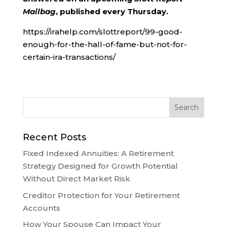
Mailbag
, published every Thursday.
https://irahelp.com/slottreport/99-good-
enough-for-the-hall-of-fame-but-not-for-
certain-ira-transactions/
Recent Posts
Fixed Indexed Annuities: A Retirement
Strategy Designed for Growth Potential
Without Direct Market Risk
Creditor Protection for Your Retirement
Accounts
How Your Spouse Can Impact Your