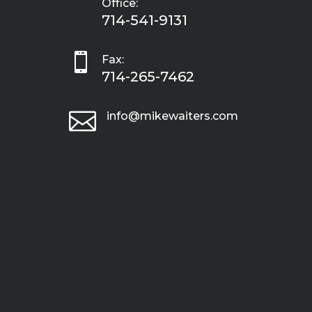
Office:
714-541-9131

Fax:
714-265-7462

info@mikewaiters.com