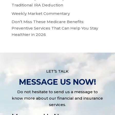
Traditional IRA Deduction
Weekly Market Commentary
Don’t Miss These Medicare Benefits:
Preventive Services That Can Help You Stay
Healthier in 2026
LET’S TALK
MESSAGE US NOW!
Do not hesitate to send us a message to
know more about our financial and insurance
services.