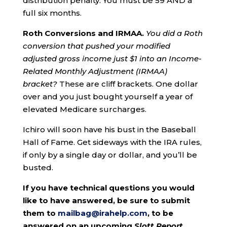
distribution penalty. You must be 59 AND a
full six months.
Roth
Conversions and IRMAA.
You did a Roth
conversion that pushed your modified
adjusted gross income just $1 into an
Income-
Related Monthly Adjustment (IRMAA)
bracket?
These are cliff brackets. One dollar
over and you just bought yourself a year of
elevated Medicare surcharges.
Ichiro will soon have his bust in the Baseball
Hall of Fame. Get sideways with the IRA rules,
if only by a single day or dollar, and you’ll be
busted.
If you have technical questions you would
like to have answered, be sure to submit
them to
mailbag@irahelp.com
, to be
answered on an upcoming
Slott Report