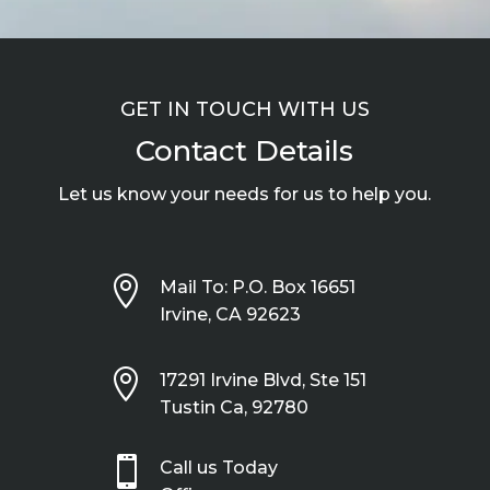
GET IN TOUCH WITH US
Contact Details
Let us know your needs for us to help you.

Mail To: P.O. Box 16651
Irvine, CA 92623

17291 Irvine Blvd, Ste 151
Tustin Ca, 92780

Call us Today