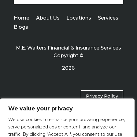
Home
About Us
Locations
Services
Blogs
M.E. Waiters Financial & Insurance Services
Copyright ©
2026
Privacy Policy
We value your privacy
Terms of Use
We use cookies to enhance your browsing experience,
serve personalized ads or content, and analyze our
traffic. By clicking "Accept All", you consent to our use