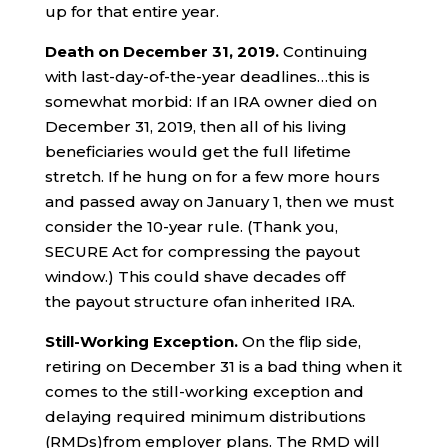
up for that entire year.
Death on
December
31
, 2019.
Continuing
with last-day-of-the-year deadlines…this is
somewhat morbid: If an IRA owner died on
December 31, 2019, then all of his living
beneficiaries would get the full lifetime
stretch. If he hung on for a few more hours
and passed away on January 1, then we must
consider the 10-year rule. (Thank you,
SECURE Act for compressing the payout
window.) This could shave decades off
the payout structure ofan inherited IRA.
Still-Working Exception.
On the flip side,
retiring on December 31 is a bad thing when it
comes to the still-working exception and
delaying required minimum distributions
(RMDs)from employer plans. The RMD will