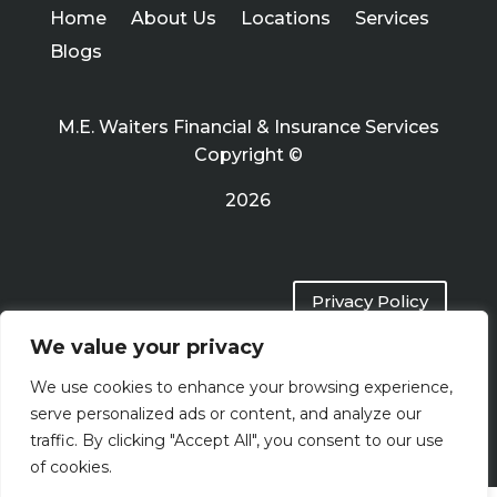
Home
About Us
Locations
Services
Blogs
M.E. Waiters Financial & Insurance Services
Copyright ©
2026
Privacy Policy
We value your privacy
Terms of Use
We use cookies to enhance your browsing experience,
serve personalized ads or content, and analyze our
traffic. By clicking "Accept All", you consent to our use
of cookies.