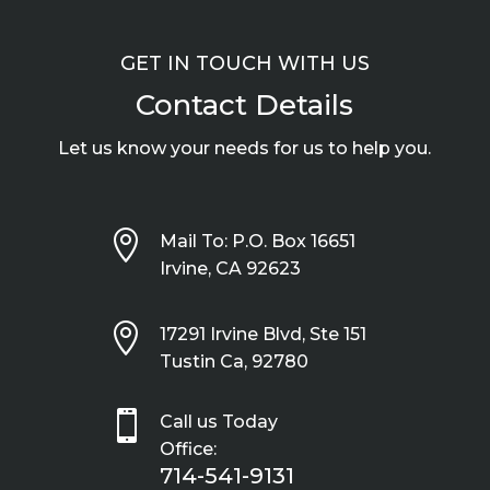
GET IN TOUCH WITH US
Contact Details
Let us know your needs for us to help you.

Mail To: P.O. Box 16651
Irvine, CA 92623

17291 Irvine Blvd, Ste 151
Tustin Ca, 92780

Call us Today
Office:
714-541-9131