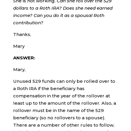
She is not working.
Can she roll over the 529
dollars to a Roth IRA? Does she need earned
income? Can you do it as a spousal Roth
contribution?
Thanks,
Mary
ANSWER:
Mary,
Unused 529 funds can only be rolled over to
a Roth IRA if the beneficiary has
compensation in the year of the rollover at
least up to the amount of the rollover. Also, a
rollover must be in the name of the 529
beneficiary (so no rollovers to a spouse).
There are a number of other rules to follow,