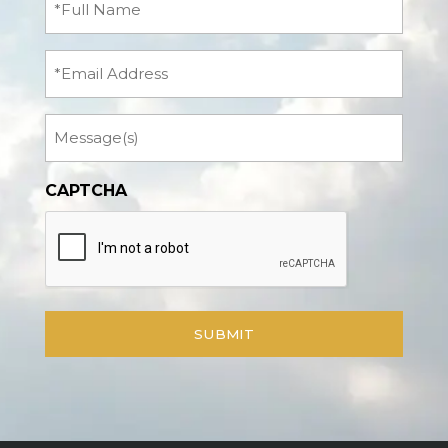
Name
(Required)
Email
Message
CAPTCHA