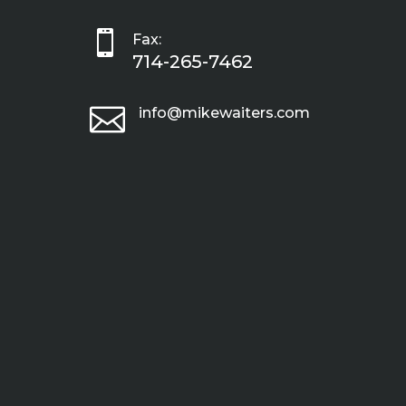

Fax:
714-265-7462

info@mikewaiters.com