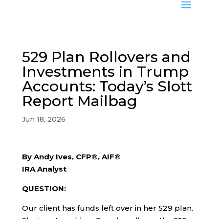
529 Plan Rollovers and
Investments in Trump
Accounts: Today’s Slott
Report Mailbag
Jun 18, 2026
By Andy Ives, CFP®, AIF®
IRA Analyst
QUESTION:
Our client has funds left over in her 529 plan.