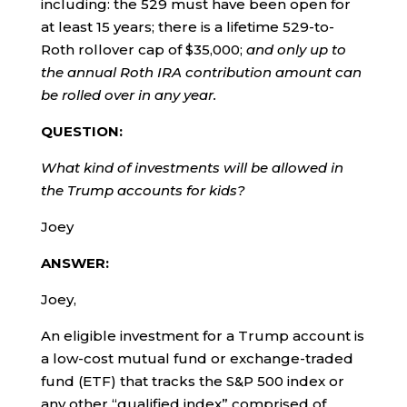
including: the 529 must have been open for
at least 15 years; there is a lifetime 529-to-
Roth rollover cap of $35,000;
and only up to
the annual Roth IRA contribution amount can
be rolled over in any year.
QUESTION:
What kind of investments will be allowed in
the Trump accounts for kids?
Joey
ANSWER:
Joey,
An eligible investment for a Trump account is
a low-cost mutual fund or exchange-traded
fund (ETF) that tracks the S&P 500 index or
any other “qualified index” comprised of