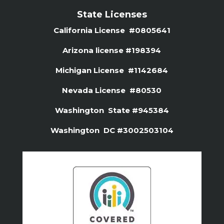
State Licenses
California License #0805641
Arizona license #
198394
Michigan License #1142684
Nevada License #80530
Washington State #945384
Washington DC #3002503104