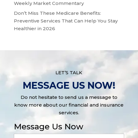
Weekly Market Commentary
Don’t Miss These Medicare Benefits:
Preventive Services That Can Help You Stay
Healthier in 2026
LET’S TALK
MESSAGE US NOW!
Do not hesitate to send us a message to
know more about our financial and insurance
services.
Message Us Now
Full