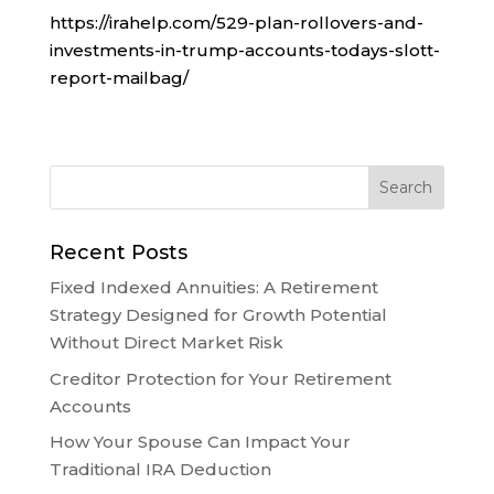
https://irahelp.com/529-plan-rollovers-and-
investments-in-trump-accounts-todays-slott-
report-mailbag/
Recent Posts
Fixed Indexed Annuities: A Retirement
Strategy Designed for Growth Potential
Without Direct Market Risk
Creditor Protection for Your Retirement
Accounts
How Your Spouse Can Impact Your
Traditional IRA Deduction