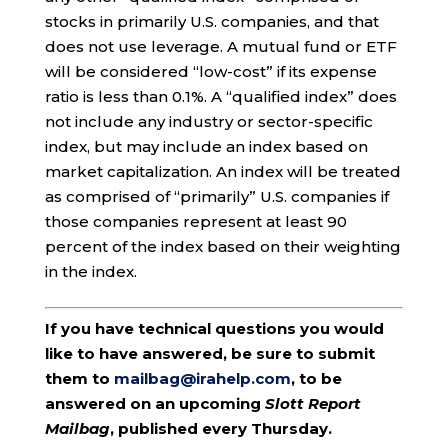
stocks in primarily U.S. companies, and that
does not use leverage. A mutual fund or ETF
will be considered “low-cost” if its expense
ratio is less than 0.1%. A “qualified index” does
not include any industry or sector-specific
index, but may include an index based on
market capitalization. An index will be treated
as comprised of “primarily” U.S. companies if
those companies represent at least 90
percent of the index based on their weighting
in the index.
If you have technical questions you would
like to have answered, be sure to submit
them to
mailbag@irahelp.com
, to be
answered on an upcoming
Slott Report
Mailbag
, published every Thursday.