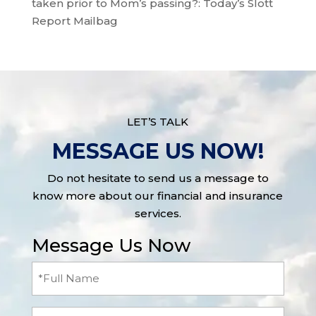
taken prior to Mom’s passing?: Today’s Slott
Report Mailbag
LET’S TALK
MESSAGE US NOW!
Do not hesitate to send us a message to
know more about our financial and insurance
services.
Message Us Now
Full
Name
(Required)
Email