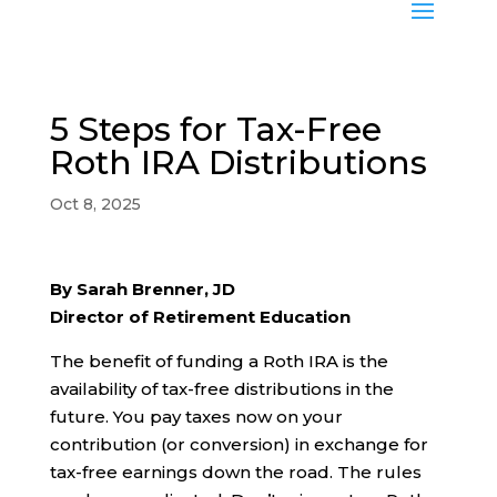
5 Steps for Tax-Free
Roth IRA Distributions
Oct 8, 2025
By Sarah Brenner, JD
Director of Retirement Education
The benefit of funding a Roth IRA is the
availability of tax-free distributions in the
future. You pay taxes now on your
contribution (or conversion) in exchange for
tax-free earnings down the road. The rules