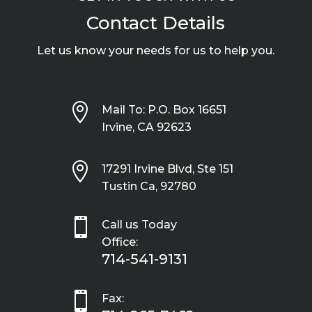
Contact Details
Let us know your needs for us to help you.

Mail To: P.O. Box 16651
Irvine, CA 92623

17291 Irvine Blvd, Ste 151
Tustin Ca, 92780

Call us Today
Office:
714-541-9131

Fax: