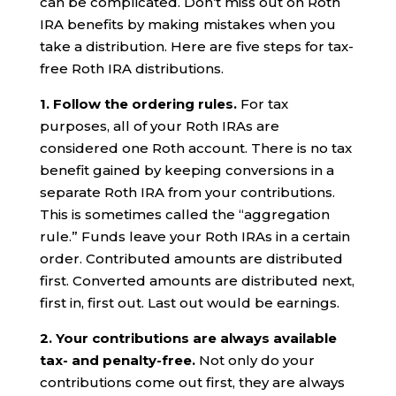
can be complicated. Don’t miss out on Roth
IRA benefits by making mistakes when you
take a distribution. Here are five steps for tax-
free Roth IRA distributions.
1. Follow the ordering rules.
For tax
purposes, all of your Roth IRAs are
considered one Roth account. There is no tax
benefit gained by keeping conversions in a
separate Roth IRA from your contributions.
This is sometimes called the “aggregation
rule.” Funds leave your Roth IRAs in a certain
order. Contributed amounts are distributed
first. Converted amounts are distributed next,
first in, first out. Last out would be earnings.
2.
Your c
ontributions are always available
tax- and penalty-free.
Not only do your
contributions come out first, they are always