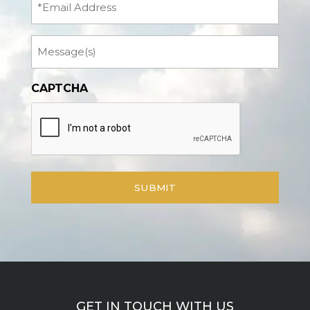
Message
CAPTCHA
GET IN TOUCH WITH US