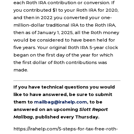
each Roth IRA contribution or conversion. If
you contributed $1 to your Roth IRA for 2020,
and then in 2022 you converted your one-
million-dollar traditional IRA to the Roth IRA,
then as of January 1, 2025, all the Roth money
would be considered to have been held for
five years. Your original Roth IRA 5-year clock
began on the first day of the year for which
the first dollar of Roth contributions was
made.
If you have technical questions you would
like to have answered, be sure to submit
them to
mailbag@irahelp.com
, to be
answered on an upcoming
Slott Report
Mailbag
, published every Thursday.
https://irahelp.com/5-steps-for-tax-free-roth-