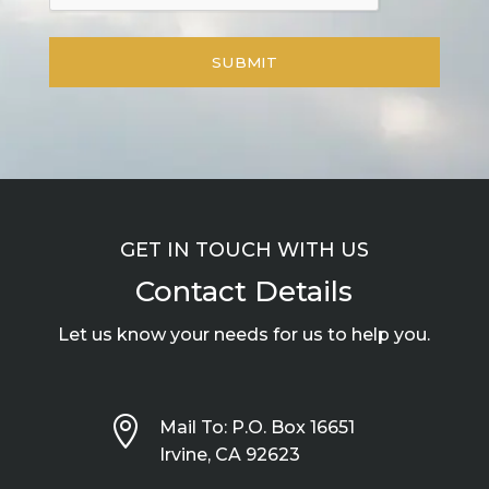
GET IN TOUCH WITH US
Contact Details
Let us know your needs for us to help you.

Mail To: P.O. Box 16651
Irvine, CA 92623