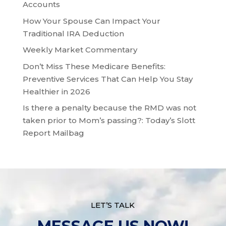
Accounts
How Your Spouse Can Impact Your
Traditional IRA Deduction
Weekly Market Commentary
Don’t Miss These Medicare Benefits:
Preventive Services That Can Help You Stay
Healthier in 2026
Is there a penalty because the RMD was not
taken prior to Mom’s passing?: Today’s Slott
Report Mailbag
LET’S TALK