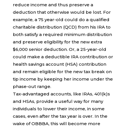
reduce income and thus preserve a
deduction that otherwise would be lost. For
example, a 75 year-old could do a qualified
charitable distribution (QCD) from his IRA to
both satisfy a required minimum distribution
and preserve eligibility for the new extra
$6,000 senior deduction. Or, a 25-year-old
could make a deductible IRA contribution or
health savings account (HSA) contribution
and remain eligible for the new tax break on
tip income by keeping her income under the
phase-out range.
Tax-advantaged accounts, like IRAs, 401(k)s
and HSAs, provide a useful way for many
individuals to lower their income, in some
cases, even after the tax year is over. In the
wake of OBBBA, this will become more