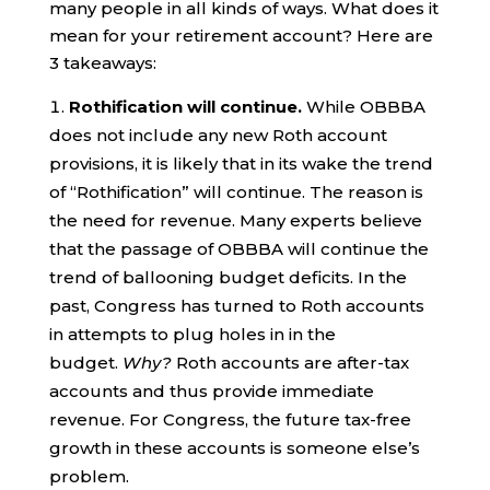
many people in all kinds of ways. What does it
mean for your retirement account? Here are
3 takeaways:
Rothification will continue.
While OBBBA
does not include any new Roth account
provisions, it is likely that in its wake the trend
of “Rothification” will continue. The reason is
the need for revenue. Many experts believe
that the passage of OBBBA will continue the
trend of ballooning budget deficits. In the
past, Congress has turned to Roth accounts
in attempts to plug holes in in the
budget.
Why?
Roth accounts are after-tax
accounts and thus provide immediate
revenue. For Congress, the future tax-free
growth in these accounts is someone else’s
problem.