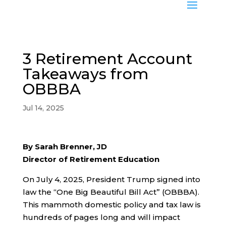
3 Retirement Account
Takeaways from
OBBBA
Jul 14, 2025
By Sarah Brenner, JD
Director of Retirement Education
On July 4, 2025, President Trump signed into
law the “One Big Beautiful Bill Act” (OBBBA).
This mammoth domestic policy and tax law is
hundreds of pages long and will impact