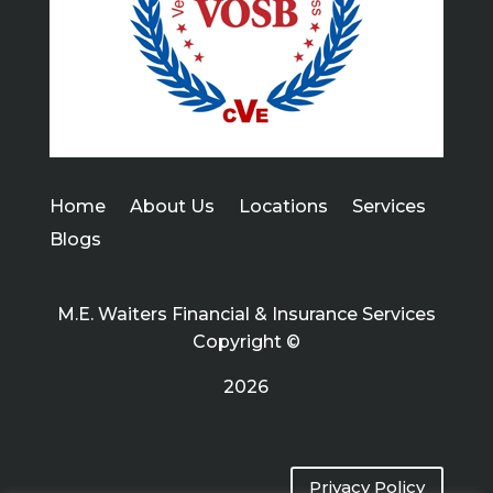
Home
About Us
Locations
Services
Blogs
M.E. Waiters Financial & Insurance Services
Copyright ©
2026
Privacy Policy