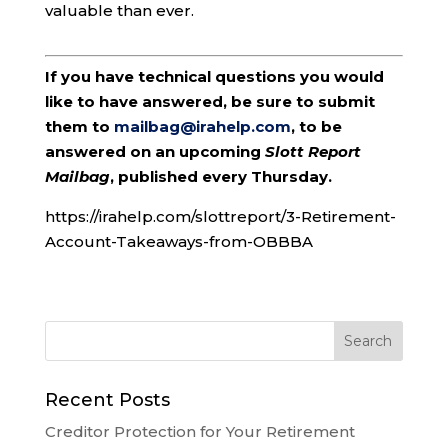
valuable than ever.
If you have technical questions you would
like to have answered, be sure to submit
them to
mailbag@irahelp.com
, to be
answered on an upcoming
Slott Report
Mailbag
, published every Thursday.
https://irahelp.com/slottreport/3-Retirement-
Account-Takeaways-from-OBBBA
Recent Posts
Creditor Protection for Your Retirement