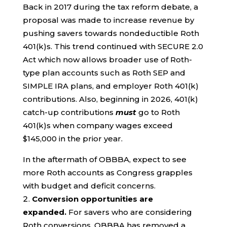
Back in 2017 during the tax reform debate, a
proposal was made to increase revenue by
pushing savers towards nondeductible Roth
401(k)s. This trend continued with SECURE 2.0
Act which now allows broader use of Roth-
type plan accounts such as Roth SEP and
SIMPLE IRA plans, and employer Roth 401(k)
contributions. Also, beginning in 2026, 401(k)
catch-up contributions
must
go to Roth
401(k)s when company wages exceed
$145,000 in the prior year.
In the aftermath of OBBBA, expect to see
more Roth accounts as Congress grapples
with budget and deficit concerns.
Conversion opportunities are
expanded.
For savers who are considering
Roth conversions, OBBBA has removed a