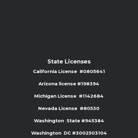
State Licenses
California License #0805641
Arizona license #
198394
Michigan License #1142684
Nevada License #80530
Washington State #945384
Washington DC #3002503104