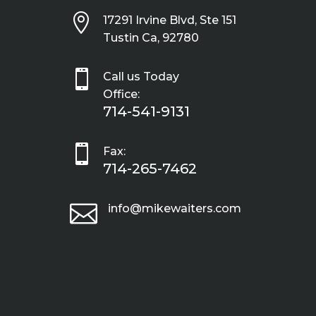

17291 Irvine Blvd, Ste 151
Tustin Ca, 92780

Call us Today
Office:
714-541-9131

Fax:
714-265-7462

info@mikewaiters.com