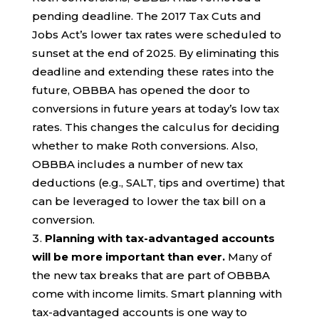
pending deadline. The 2017 Tax Cuts and
Jobs Act’s lower tax rates were scheduled to
sunset at the end of 2025. By eliminating this
deadline and extending these rates into the
future, OBBBA has opened the door to
conversions in future years at today’s low tax
rates. This changes the calculus for deciding
whether to make Roth conversions. Also,
OBBBA includes a number of new tax
deductions (e.g., SALT, tips and overtime) that
can be leveraged to lower the tax bill on a
conversion.
Planning with tax-advantaged accounts
will be more important than ever.
Many of
the new tax breaks that are part of OBBBA
come with income limits. Smart planning with
tax-advantaged accounts is one way to