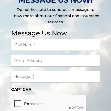
MESSAGE US NOW!
Do not hesitate to send us a message to
know more about our financial and insurance
services.
Message Us Now
Full
Name
(Required)
Email
Message
CAPTCHA